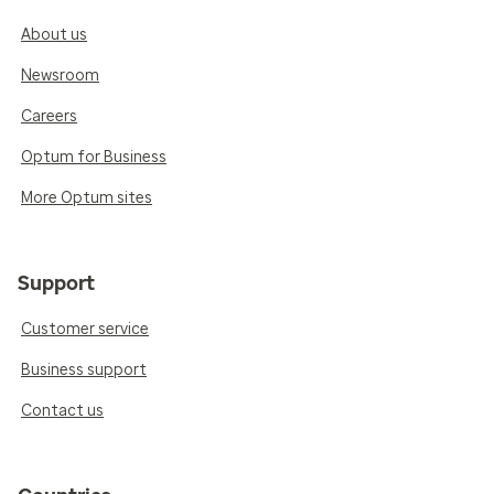
About us
Newsroom
Careers
Optum for Business
More Optum sites
Support
Customer service
Business support
Contact us