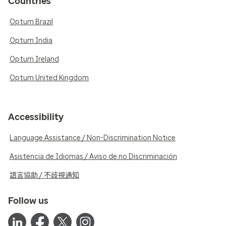
Countries
Optum Brazil
Optum India
Optum Ireland
Optum United Kingdom
Accessibility
Language Assistance / Non-Discrimination Notice
Asistencia de Idiomas / Aviso de no Discriminación
語言協助 / 不歧視通知
Follow us