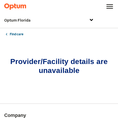
Optum Florida
Find care
Provider/Facility details are
unavailable
Company