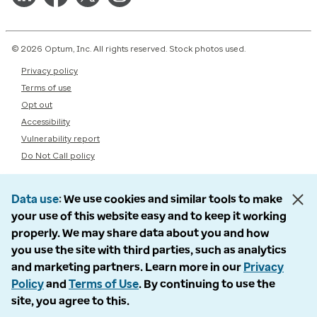
© 2026 Optum, Inc. All rights reserved. Stock photos used.
Privacy policy
Terms of use
Opt out
Accessibility
Vulnerability report
Do Not Call policy
Data use
We use cookies and similar tools to make
your use of this website easy and to keep it working
properly. We may share data about you and how
you use the site with third parties, such as analytics
and marketing partners. Learn more in our
Privacy
Policy
and
Terms of Use
. By continuing to use the
site, you agree to this.