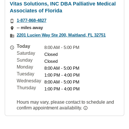
Vitas Solutions, INC DBA Palliative Medical
Associates of Florida
1-877-868-4827
-- miles away
2201 Lucien Way Ste 200, Maitland, FL 32751
Today
8:00 AM - 5:00 PM
Saturday
Closed
Sunday
Closed
Monday
8:00 AM - 5:00 PM
Tuesday
1:00 PM - 4:00 PM
Wednesday
8:00 AM - 5:00 PM
Thursday
1:00 PM - 4:00 PM
Hours may vary, please contact to schedule and
confirm appointment availability.