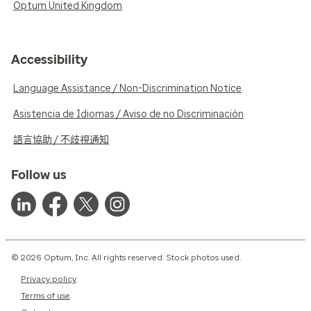
Optum United Kingdom
Accessibility
Language Assistance / Non-Discrimination Notice
Asistencia de Idiomas / Aviso de no Discriminación
語言協助 / 不歧視通知
Follow us
© 2026 Optum, Inc. All rights reserved. Stock photos used.
Privacy policy
Terms of use