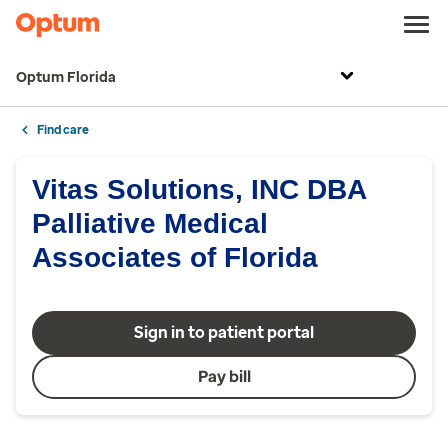
Optum Florida
Find care
Vitas Solutions, INC DBA
Palliative Medical
Associates of Florida
Sign in to patient portal
Pay bill