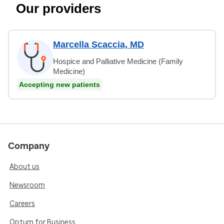
Our providers
Marcella Scaccia, MD
Hospice and Palliative Medicine (Family
Medicine)
Accepting new patients
Company
About us
Newsroom
Careers
Optum for Business