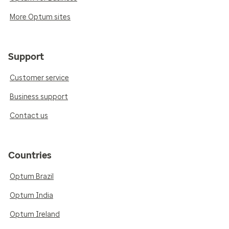
More Optum sites
Support
Customer service
Business support
Contact us
Countries
Optum Brazil
Optum India
Optum Ireland