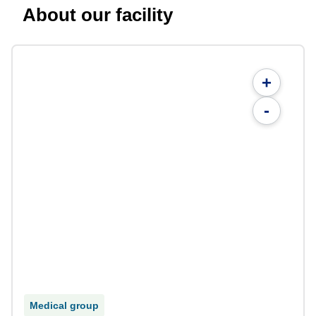
About our facility
+
-
Medical group