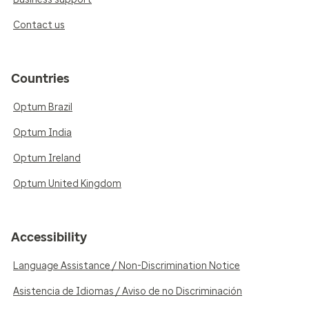
Contact us
Countries
Optum Brazil
Optum India
Optum Ireland
Optum United Kingdom
Accessibility
Language Assistance / Non-Discrimination Notice
Asistencia de Idiomas / Aviso de no Discriminación