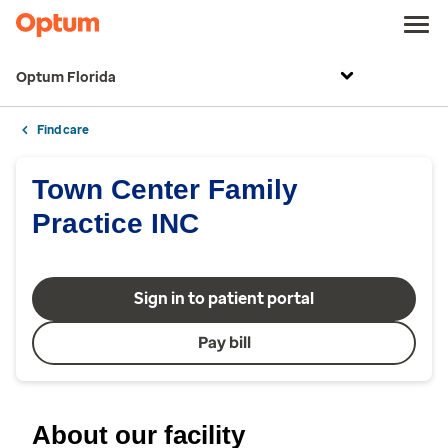
Optum Florida
Find care
Town Center Family
Practice INC
Sign in to patient portal
Pay bill
About our facility