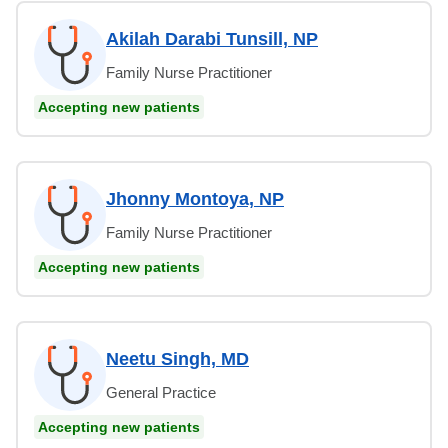
Akilah Darabi Tunsill, NP
Family Nurse Practitioner
Accepting new patients
Jhonny Montoya, NP
Family Nurse Practitioner
Accepting new patients
Neetu Singh, MD
General Practice
Accepting new patients