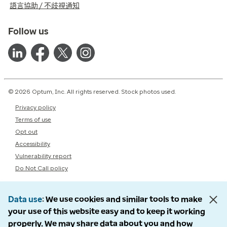
語言協助 / 不歧視通知
Follow us
© 2026 Optum, Inc. All rights reserved. Stock photos used.
Privacy policy
Terms of use
Opt out
Accessibility
Vulnerability report
Do Not Call policy
Data use
We use cookies and similar tools to make
your use of this website easy and to keep it working
properly. We may share data about you and how