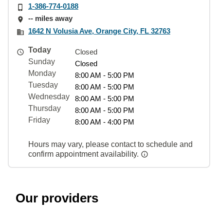
1-386-774-0188
-- miles away
1642 N Volusia Ave, Orange City, FL 32763
Today
Closed
Sunday
Closed
Monday
8:00 AM - 5:00 PM
Tuesday
8:00 AM - 5:00 PM
Wednesday
8:00 AM - 5:00 PM
Thursday
8:00 AM - 5:00 PM
Friday
8:00 AM - 4:00 PM
Hours may vary, please contact to schedule and
confirm appointment availability.
Our providers