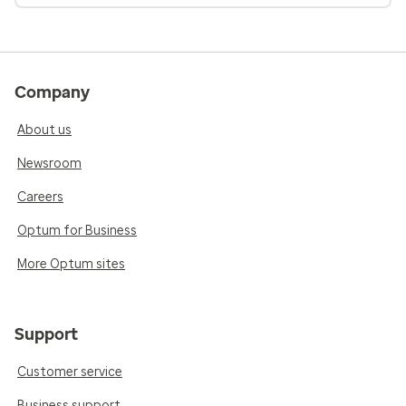
Company
About us
Newsroom
Careers
Optum for Business
More Optum sites
Support
Customer service
Business support