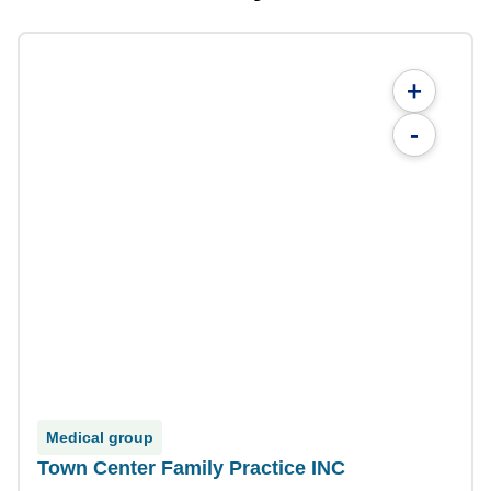
+
-
Medical group
Town Center Family Practice INC