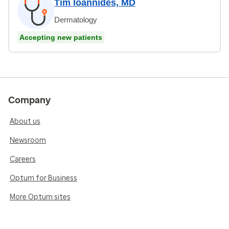
Tim Ioannides, MD
Dermatology
Accepting new patients
Company
About us
Newsroom
Careers
Optum for Business
More Optum sites