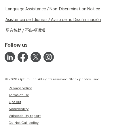
Language Assistance / Non-Discrimination Notice
Asistencia de Idiomas / Aviso de no Discriminación
語言協助 / 不歧視通知
Follow us
© 2026 Optum, Inc. All rights reserved. Stock photos used.
Privacy policy
Terms of use
Opt out
Accessibility
Vulnerability report
Do Not Call policy