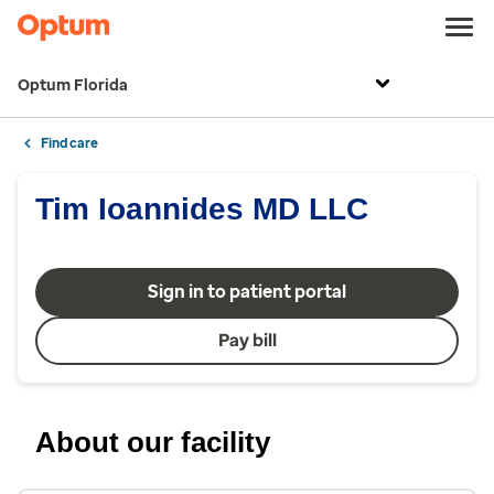
Optum Florida
Find care
Tim Ioannides MD LLC
Sign in to patient portal
Pay bill
About our facility