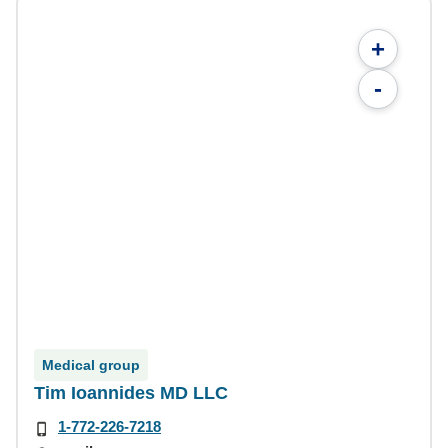
+
-
Medical group
Tim Ioannides MD LLC
1-772-226-7218