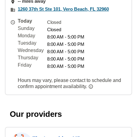
-- miles away
1260 37th St Ste 101, Vero Beach, FL 32960
Today
Closed
Sunday
Closed
Monday
8:00 AM - 5:00 PM
Tuesday
8:00 AM - 5:00 PM
Wednesday
8:00 AM - 5:00 PM
Thursday
8:00 AM - 5:00 PM
Friday
8:00 AM - 5:00 PM
Hours may vary, please contact to schedule and
confirm appointment availability.
Our providers