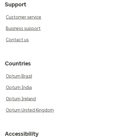
Support
Customer service
Business support
Contact us
Countries
Optum Brazil
Optum India
Optum Ireland
Optum United Kingdom
Accessibility