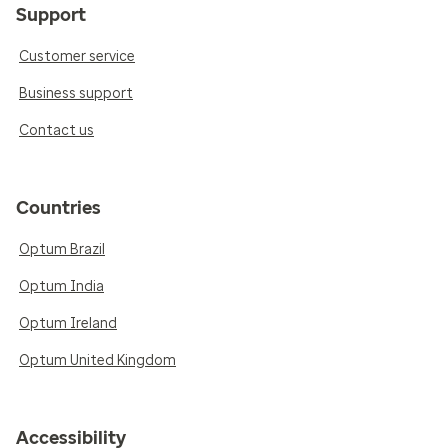
Support
Customer service
Business support
Contact us
Countries
Optum Brazil
Optum India
Optum Ireland
Optum United Kingdom
Accessibility