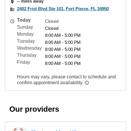
-- miles away
2402 Frist Blvd Ste 101, Fort Pierce, FL 34950
Today
Closed
Sunday
Closed
Monday
8:00 AM - 5:00 PM
Tuesday
8:00 AM - 5:00 PM
Wednesday
8:00 AM - 5:00 PM
Thursday
8:00 AM - 5:00 PM
Friday
8:00 AM - 5:00 PM
Hours may vary, please contact to schedule and
confirm appointment availability.
Our providers