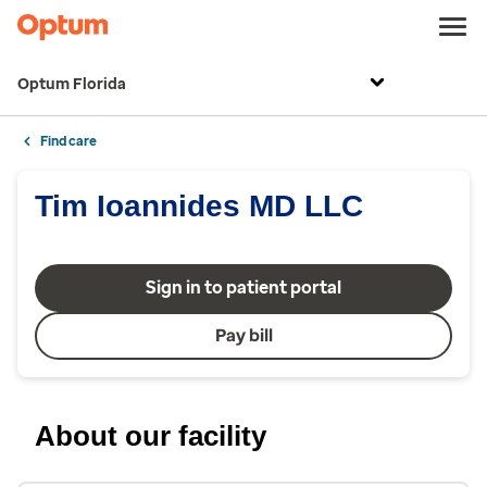
Optum Florida
Find care
Tim Ioannides MD LLC
Sign in to patient portal
Pay bill
About our facility