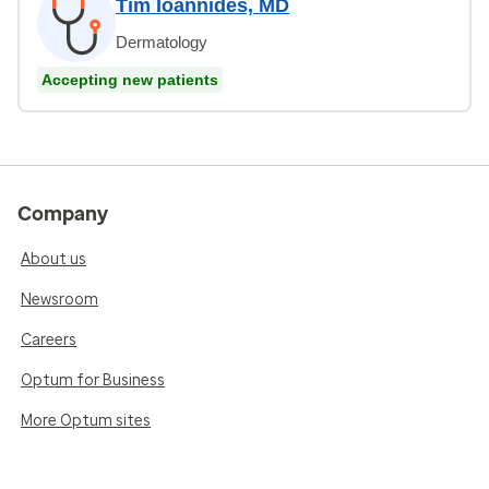
Tim Ioannides, MD
Dermatology
Accepting new patients
Company
About us
Newsroom
Careers
Optum for Business
More Optum sites