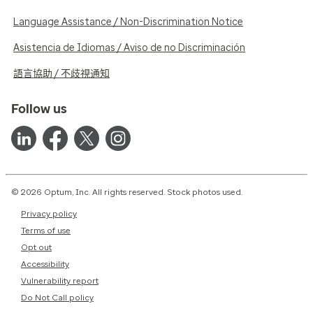
Language Assistance / Non-Discrimination Notice
Asistencia de Idiomas / Aviso de no Discriminación
語言協助 / 不歧視通知
Follow us
© 2026 Optum, Inc. All rights reserved. Stock photos used.
Privacy policy
Terms of use
Opt out
Accessibility
Vulnerability report
Do Not Call policy