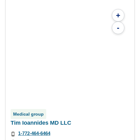
+
-
Medical group
Tim Ioannides MD LLC
1-772-464-6464