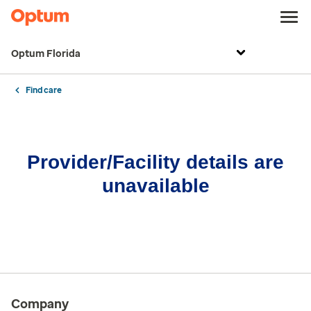
Optum Florida
Find care
Provider/Facility details are
unavailable
Company