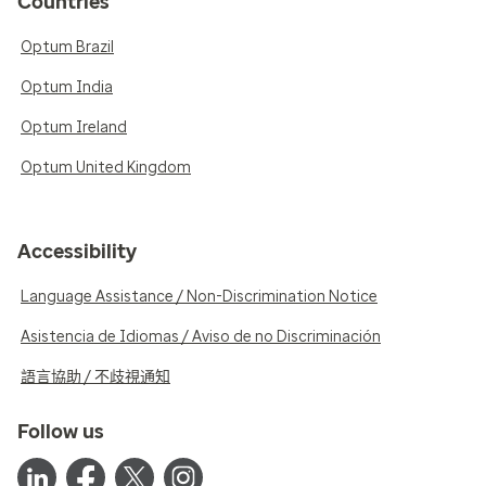
Countries
Optum Brazil
Optum India
Optum Ireland
Optum United Kingdom
Accessibility
Language Assistance / Non-Discrimination Notice
Asistencia de Idiomas / Aviso de no Discriminación
語言協助 / 不歧視通知
Follow us