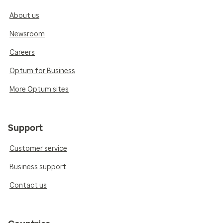
About us
Newsroom
Careers
Optum for Business
More Optum sites
Support
Customer service
Business support
Contact us