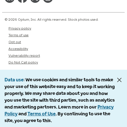
© 2026 Optum, Inc. All rights reserved. Stock photos used.
Privacy policy
Terms of use
Opt out
Accessibility
Vulnerability report
Do Not Call policy
Data use
We use cookies and similar tools to make
your use of this website easy and to keep it working
properly. We may share data about you and how
you use the site with third parties, such as analytics
and marketing partners. Learn more in our
Privacy
Policy
and
Terms of Use
. By continuing to use the
site, you agree to this.