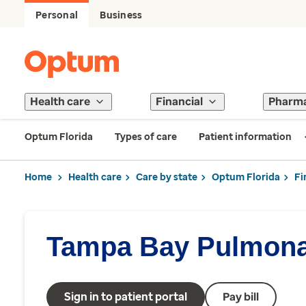
Personal
Business
Health care
Financial
Pharm
Optum Florida
Types of care
Patient information
Home
Health care
Care by state
Optum Florida
Fi
Tampa Bay Pulmona
Sign in to patient portal
Pay bill