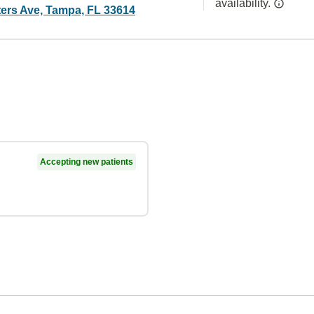
availability.
ers Ave, Tampa, FL 33614
Accepting new patients