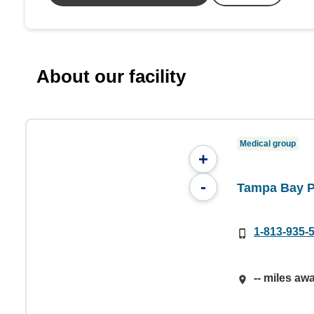
About our facility
Medical group
+
-
Tampa Bay P
1-813-935-
-- miles aw