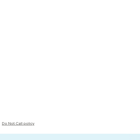
Do Not Call policy