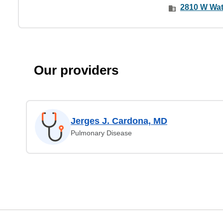
2810 W Wat
Our providers
Jerges J. Cardona, MD
Pulmonary Disease