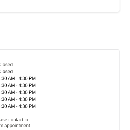
Closed
Closed
8:30 AM - 4:30 PM
8:30 AM - 4:30 PM
8:30 AM - 4:30 PM
8:30 AM - 4:30 PM
8:30 AM - 4:30 PM
ase contact to
rm appointment