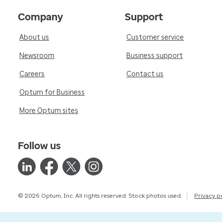
Company
Support
About us
Customer service
Newsroom
Business support
Careers
Contact us
Optum for Business
More Optum sites
Follow us
© 2026 Optum, Inc. All rights reserved. Stock photos used.
Privacy p