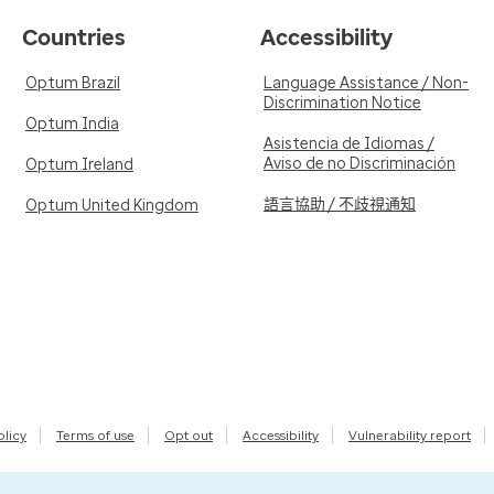
Countries
Accessibility
Optum Brazil
Language Assistance / Non-
Discrimination Notice
Optum India
Asistencia de Idiomas /
Aviso de no Discriminación
Optum Ireland
語言協助 / 不歧視通知
Optum United Kingdom
olicy
Terms of use
Opt out
Accessibility
Vulnerability report