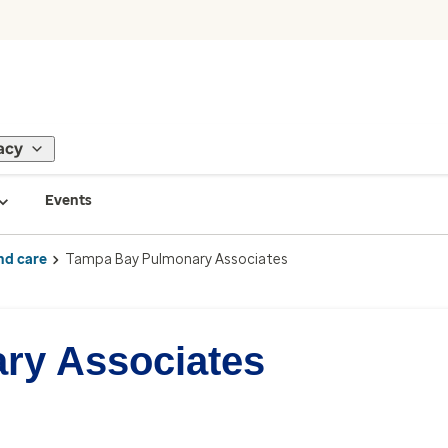
acy
Events
nd care
Tampa Bay Pulmonary Associates
ry Associates