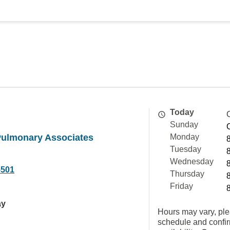
Today
Sunday
ulmonary Associates
Monday
Tuesday
Wednesday
5501
Thursday
Friday
ay
Hours may vary, ple
schedule and confi