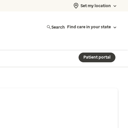
Set my location
Search
Find care in your state
Patient portal