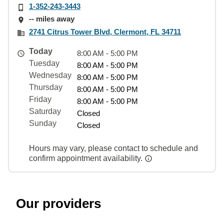
1-352-243-3443
-- miles away
2741 Citrus Tower Blvd, Clermont, FL 34711
Today
8:00 AM - 5:00 PM
Tuesday
8:00 AM - 5:00 PM
Wednesday
8:00 AM - 5:00 PM
Thursday
8:00 AM - 5:00 PM
Friday
8:00 AM - 5:00 PM
Saturday
Closed
Sunday
Closed
Hours may vary, please contact to schedule and
confirm appointment availability.
Our providers