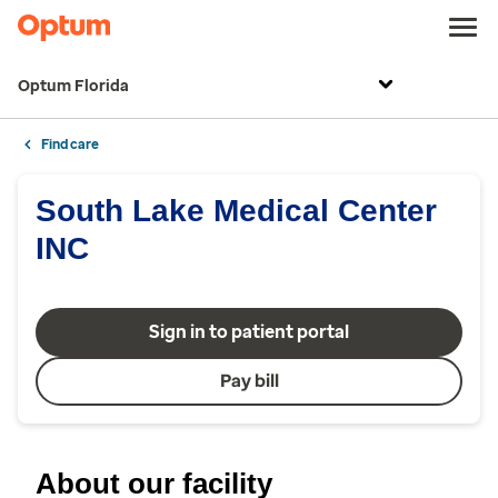
Optum Florida
Find care
South Lake Medical Center
INC
Sign in to patient portal
Pay bill
About our facility