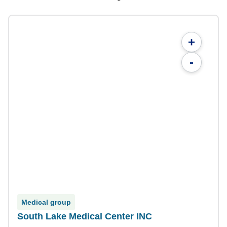
+
-
Medical group
South Lake Medical Center INC