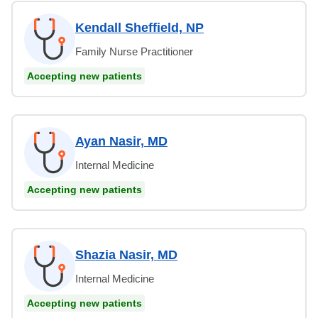
Kendall Sheffield, NP
Family Nurse Practitioner
Accepting new patients
Ayan Nasir, MD
Internal Medicine
Accepting new patients
Shazia Nasir, MD
Internal Medicine
Accepting new patients