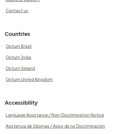
Contact us
Countries
Optum Brazil
Optum India
Optum Ireland
Optum United Kingdom
Accessibility
Language Assistance / Non-Discrimination Notice
Asistencia de Idiomas / Aviso de no Discriminación