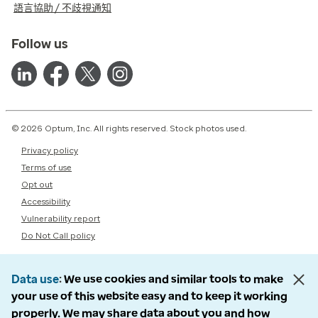
語言協助 / 不歧視通知
Follow us
© 2026 Optum, Inc. All rights reserved. Stock photos used.
Privacy policy
Terms of use
Opt out
Accessibility
Vulnerability report
Do Not Call policy
Data use
We use cookies and similar tools to make
your use of this website easy and to keep it working
properly. We may share data about you and how