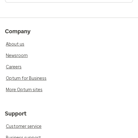
Company
About us
Newsroom
Careers
Optum for Business
More Optum sites
Support
Customer service
Business support