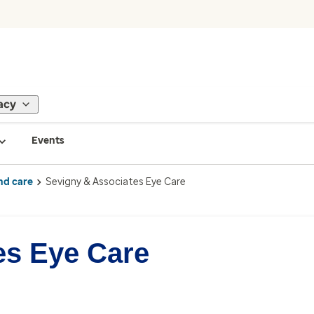
acy
Events
nd care
Sevigny & Associates Eye Care
es Eye Care