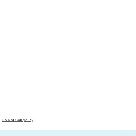
Do Not Call policy