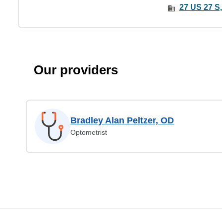
27 US 27 S,
Our providers
Bradley Alan Peltzer, OD
Optometrist