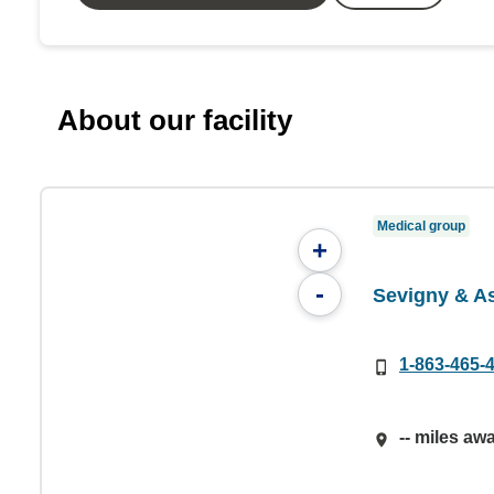
About our facility
Medical group
+
-
Sevigny & A
1-863-465-
-- miles aw