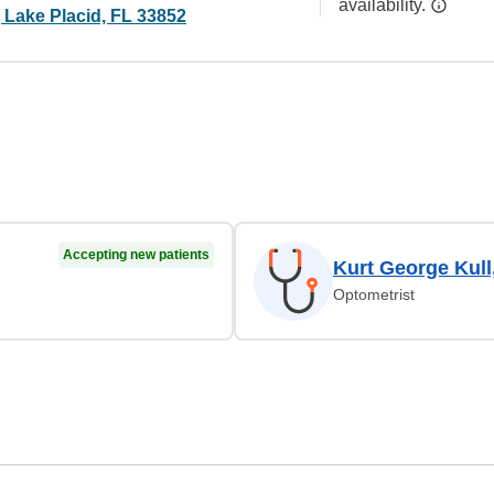
availability.
 Lake Placid, FL 33852
Accepting new patients
Kurt George Kull
Optometrist