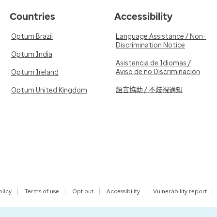
Countries
Accessibility
Optum Brazil
Language Assistance / Non-
Discrimination Notice
Optum India
Asistencia de Idiomas /
Aviso de no Discriminación
Optum Ireland
語言協助 / 不歧視通知
Optum United Kingdom
olicy
Terms of use
Opt out
Accessibility
Vulnerability report