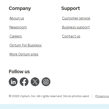
Company
Support
About us
Customer service
Newsroom
Business support
Careers
Contact us
Optum for Business
More Optum sites
Follow us
© 2026 Optum, Inc. All rights reserved. Stock photos used.
Privacy p