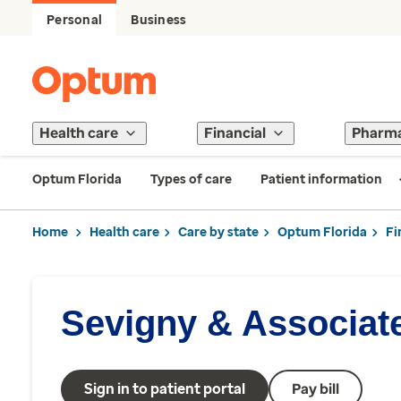
Personal
Business
Health care
Financial
Pharm
Optum Florida
Types of care
Patient information
Home
Health care
Care by state
Optum Florida
Fi
Sevigny & Associat
Sign in to patient portal
Pay bill