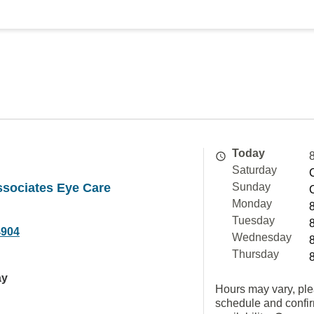
Today
Saturday
ssociates Eye Care
Sunday
Monday
Tuesday
4904
Wednesday
Thursday
ay
Hours may vary, ple
schedule and confi