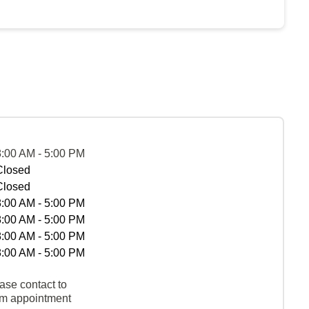
8:00 AM - 5:00 PM
Closed
Closed
8:00 AM - 5:00 PM
8:00 AM - 5:00 PM
8:00 AM - 5:00 PM
8:00 AM - 5:00 PM
ase contact to
rm appointment