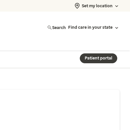
Set my location
Search
Find care in your state
Patient portal