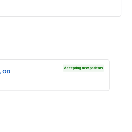
Accepting new patients
, OD