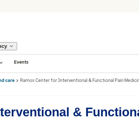
acy
Events
nd care
Ramos Center for Interventional & Functional Pain Medici
terventional & Function