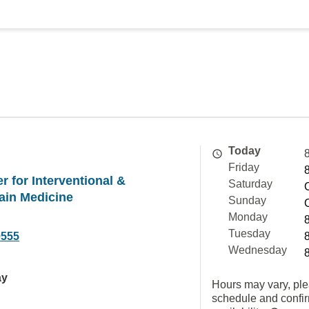
Today
Friday
 for Interventional &
Saturday
ain Medicine
Sunday
Monday
Tuesday
9555
Wednesday
ay
Hours may vary, ple
schedule and confi