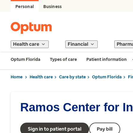
Personal
Business
Health care
Financial
Pharm
Optum Florida
Types of care
Patient information
Home
Health care
Care by state
Optum Florida
Fi
Ramos Center for In
Sign in to patient portal
Pay bill