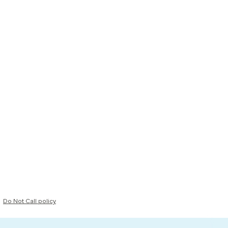
Do Not Call policy