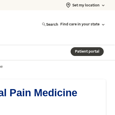
Set my location
Search
Find care in your state
Patient portal
ne
al Pain Medicine