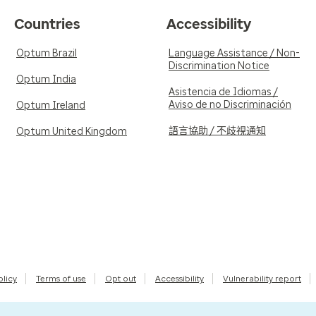
Countries
Accessibility
Optum Brazil
Language Assistance / Non-
Discrimination Notice
Optum India
Asistencia de Idiomas /
Aviso de no Discriminación
Optum Ireland
語言協助 / 不歧視通知
Optum United Kingdom
olicy
Terms of use
Opt out
Accessibility
Vulnerability report