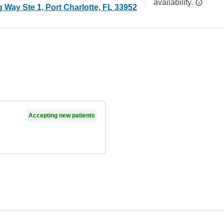
availability.
 Way Ste 1, Port Charlotte, FL 33952
Accepting new patients