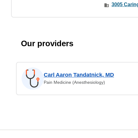
3005 Caring
Our providers
Carl Aaron Tandatnick, MD
Pain Medicine (Anesthesiology)