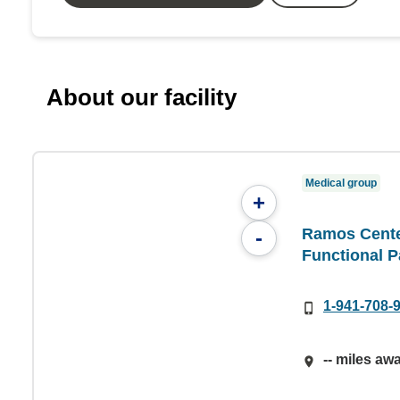
About our facility
Medical group
+
Ramos Center
-
Functional P
1-941-708-
-- miles aw