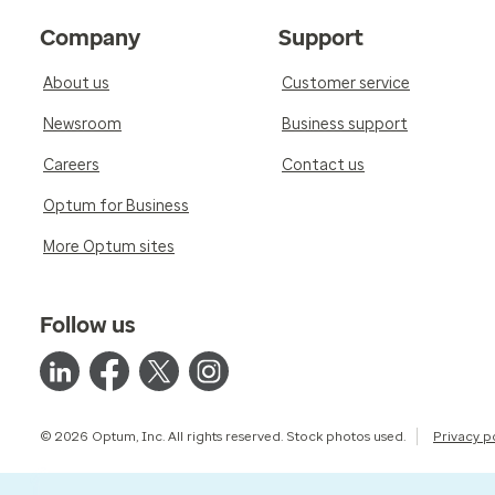
Company
Support
About us
Customer service
Newsroom
Business support
Careers
Contact us
Optum for Business
More Optum sites
Follow us
© 2026 Optum, Inc. All rights reserved. Stock photos used.
Privacy p