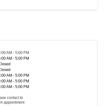
8:00 AM - 5:00 PM
8:00 AM - 5:00 PM
Closed
Closed
8:00 AM - 5:00 PM
8:00 AM - 5:00 PM
8:00 AM - 5:00 PM
ase contact to
rm appointment