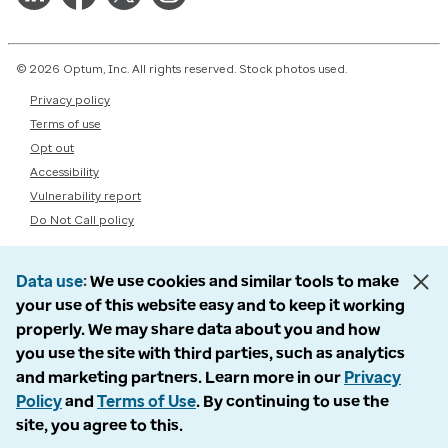
© 2026 Optum, Inc. All rights reserved. Stock photos used.
Privacy policy
Terms of use
Opt out
Accessibility
Vulnerability report
Do Not Call policy
Data use
We use cookies and similar tools to make
your use of this website easy and to keep it working
properly. We may share data about you and how
you use the site with third parties, such as analytics
and marketing partners. Learn more in our
Privacy
Policy
and
Terms of Use
. By continuing to use the
site, you agree to this.