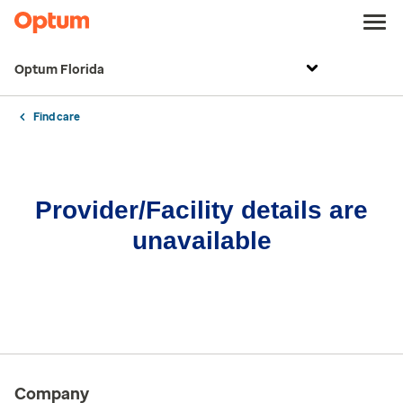
Optum Florida
Find care
Provider/Facility details are
unavailable
Company