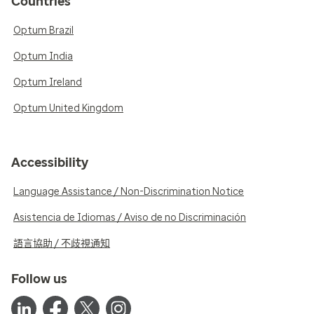
Countries
Optum Brazil
Optum India
Optum Ireland
Optum United Kingdom
Accessibility
Language Assistance / Non-Discrimination Notice
Asistencia de Idiomas / Aviso de no Discriminación
語言協助 / 不歧視通知
Follow us