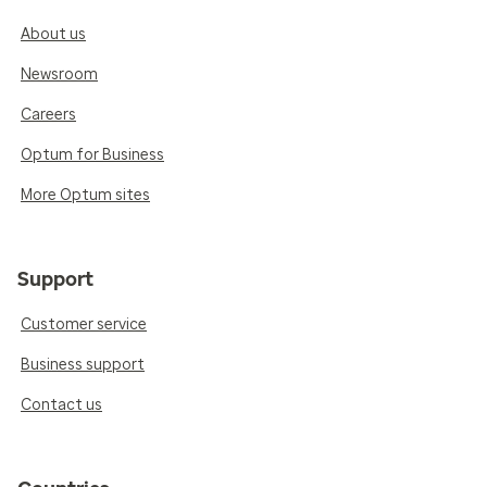
About us
Newsroom
Careers
Optum for Business
More Optum sites
Support
Customer service
Business support
Contact us