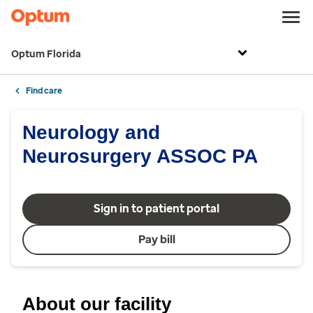
Optum Florida
Find care
Neurology and
Neurosurgery ASSOC PA
Sign in to patient portal
Pay bill
About our facility