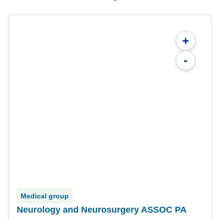
+
-
Medical group
Neurology and Neurosurgery ASSOC PA