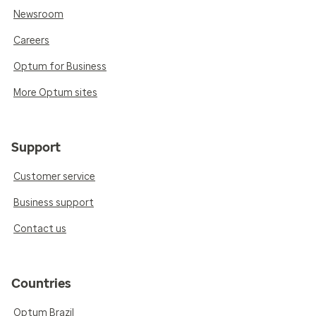
Newsroom
Careers
Optum for Business
More Optum sites
Support
Customer service
Business support
Contact us
Countries
Optum Brazil