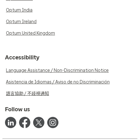
Optum India
Optum Ireland
Optum United Kingdom
Accessibility
Language Assistance / Non-Discrimination Notice
Asistencia de Idiomas / Aviso de no Discriminación
語言協助 / 不歧視通知
Follow us