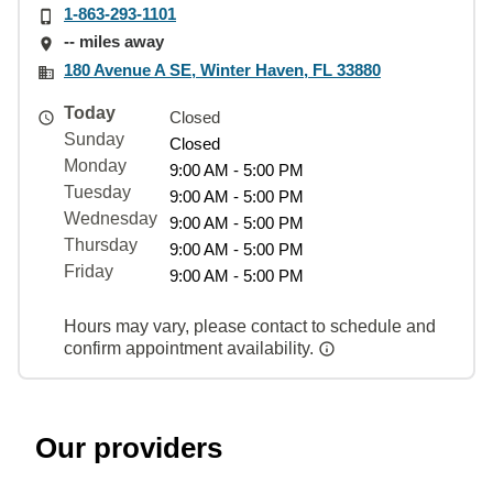
1-863-293-1101
-- miles away
180 Avenue A SE, Winter Haven, FL 33880
Today
Closed
Sunday
Closed
Monday
9:00 AM - 5:00 PM
Tuesday
9:00 AM - 5:00 PM
Wednesday
9:00 AM - 5:00 PM
Thursday
9:00 AM - 5:00 PM
Friday
9:00 AM - 5:00 PM
Hours may vary, please contact to schedule and
confirm appointment availability.
Our providers