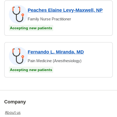
Peaches Elaine Levy-Maxwell, NP
Family Nurse Practitioner
Accepting new patients
Fernando L. Miranda, MD
Pain Medicine (Anesthesiology)
Accepting new patients
Company
About us