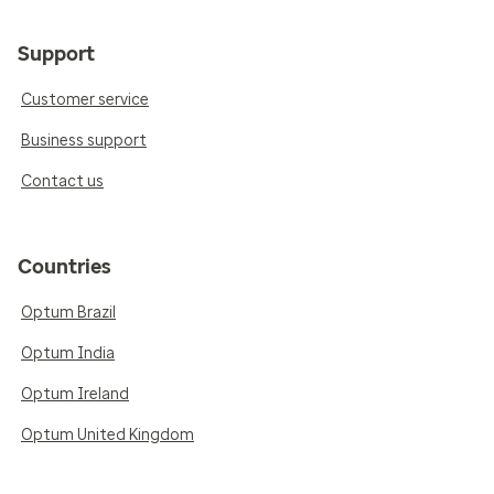
Support
Customer service
Business support
Contact us
Countries
Optum Brazil
Optum India
Optum Ireland
Optum United Kingdom