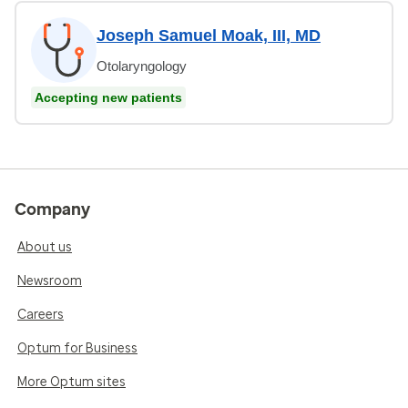
Joseph Samuel Moak, III, MD
Otolaryngology
Accepting new patients
Company
About us
Newsroom
Careers
Optum for Business
More Optum sites