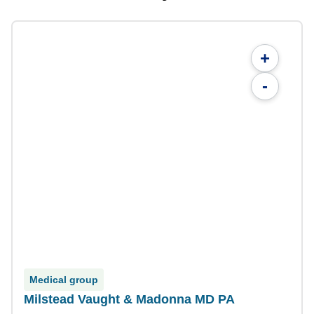
+
-
Medical group
Milstead Vaught & Madonna MD PA