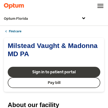
Optum Florida
Find care
Milstead Vaught & Madonna
MD PA
Sign in to patient portal
Pay bill
About our facility