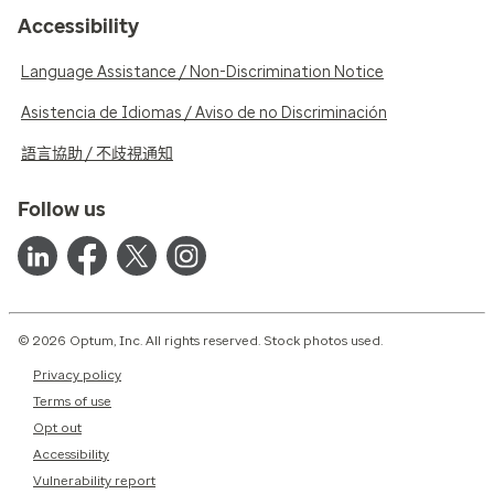
Accessibility
Language Assistance / Non-Discrimination Notice
Asistencia de Idiomas / Aviso de no Discriminación
語言協助 / 不歧視通知
Follow us
© 2026 Optum, Inc. All rights reserved. Stock photos used.
Privacy policy
Terms of use
Opt out
Accessibility
Vulnerability report