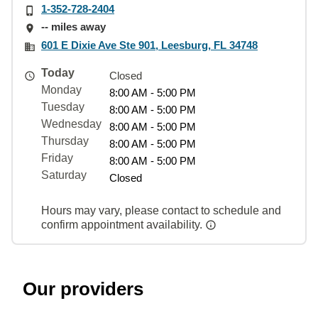
1-352-728-2404
-- miles away
601 E Dixie Ave Ste 901, Leesburg, FL 34748
Today
Closed
Monday
8:00 AM - 5:00 PM
Tuesday
8:00 AM - 5:00 PM
Wednesday
8:00 AM - 5:00 PM
Thursday
8:00 AM - 5:00 PM
Friday
8:00 AM - 5:00 PM
Saturday
Closed
Hours may vary, please contact to schedule and
confirm appointment availability.
Our providers