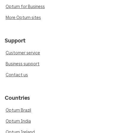
Optum for Business
More Optum sites
Support
Customer service
Business support
Contact us
Countries
Optum Brazil
Optum India
Optum Ireland