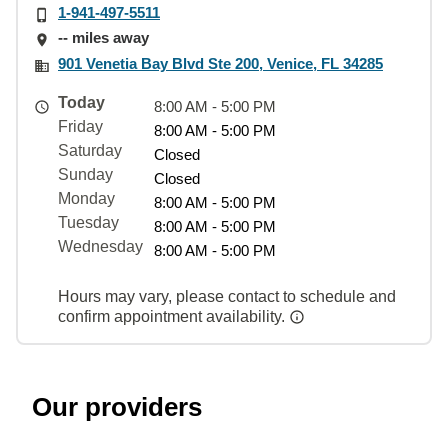
1-941-497-5511
-- miles away
901 Venetia Bay Blvd Ste 200, Venice, FL 34285
Today
8:00 AM - 5:00 PM
Friday
8:00 AM - 5:00 PM
Saturday
Closed
Sunday
Closed
Monday
8:00 AM - 5:00 PM
Tuesday
8:00 AM - 5:00 PM
Wednesday
8:00 AM - 5:00 PM
Hours may vary, please contact to schedule and
confirm appointment availability.
Our providers