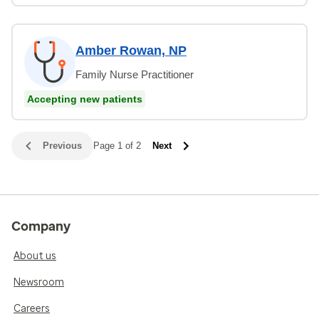
Amber Rowan, NP
Family Nurse Practitioner
Accepting new patients
Previous
Page 1 of 2
Next
Company
About us
Newsroom
Careers