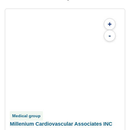
+
-
Medical group
Millenium Cardiovascular Associates INC