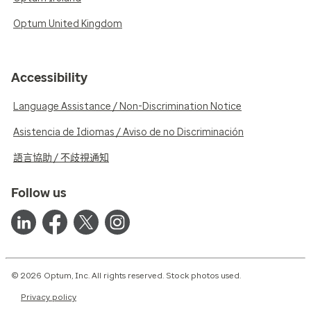
Optum United Kingdom
Accessibility
Language Assistance / Non-Discrimination Notice
Asistencia de Idiomas / Aviso de no Discriminación
語言協助 / 不歧視通知
Follow us
© 2026 Optum, Inc. All rights reserved. Stock photos used.
Privacy policy