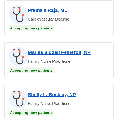
Premala Raja, MD
Cardiovascular Disease
Accepting new patients
Marisa Siddell Fetherolf, NP
Family Nurse Practitioner
Accepting new patients
Shelly L. Buckley, NP
Family Nurse Practitioner
Accepting new patients