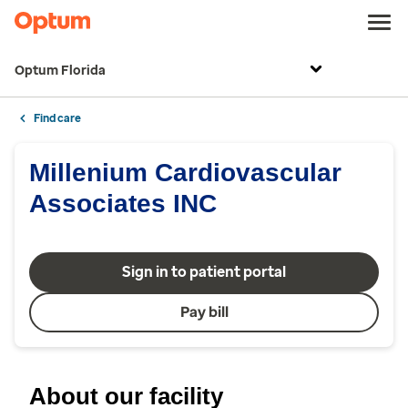
Optum Florida
Find care
Millenium Cardiovascular
Associates INC
Sign in to patient portal
Pay bill
About our facility