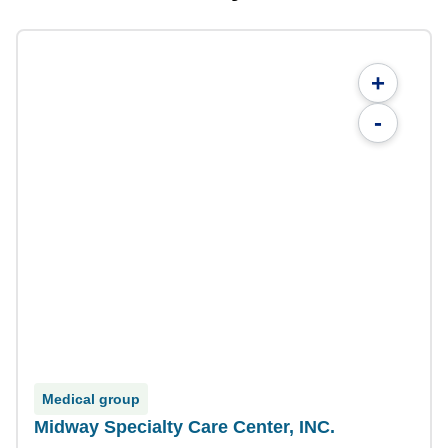
+
-
Medical group
Midway Specialty Care Center, INC.