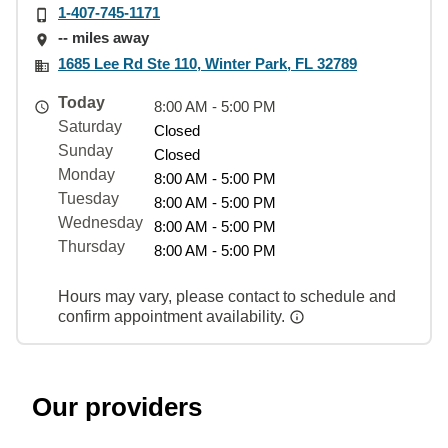
1-407-745-1171
-- miles away
1685 Lee Rd Ste 110, Winter Park, FL 32789
Today
8:00 AM - 5:00 PM
Saturday
Closed
Sunday
Closed
Monday
8:00 AM - 5:00 PM
Tuesday
8:00 AM - 5:00 PM
Wednesday
8:00 AM - 5:00 PM
Thursday
8:00 AM - 5:00 PM
Hours may vary, please contact to schedule and
confirm appointment availability.
Our providers