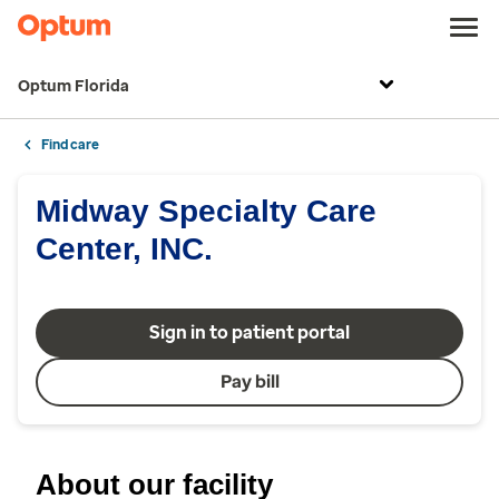
Optum Florida
Find care
Midway Specialty Care
Center, INC.
Sign in to patient portal
Pay bill
About our facility