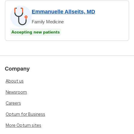
Emmanuelle Allseits, MD
Family Medicine
Accepting new patients
Company
About us
Newsroom
Careers
Optum for Business
More Optum sites