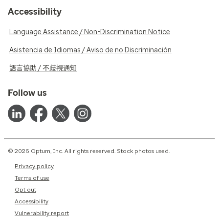
Accessibility
Language Assistance / Non-Discrimination Notice
Asistencia de Idiomas / Aviso de no Discriminación
語言協助 / 不歧視通知
Follow us
© 2026 Optum, Inc. All rights reserved. Stock photos used.
Privacy policy
Terms of use
Opt out
Accessibility
Vulnerability report