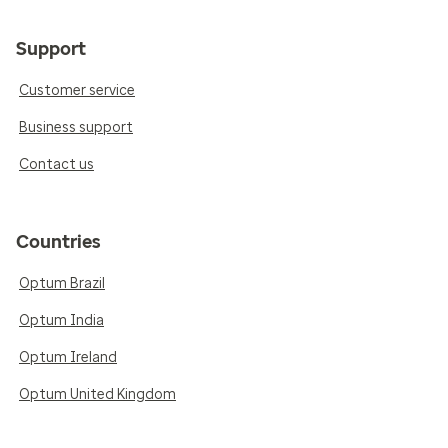
Support
Customer service
Business support
Contact us
Countries
Optum Brazil
Optum India
Optum Ireland
Optum United Kingdom