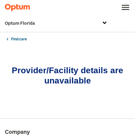
Optum Florida
Find care
Provider/Facility details are
unavailable
Company