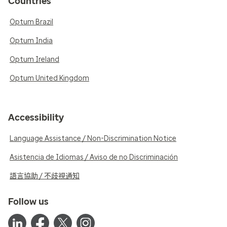
Countries
Optum Brazil
Optum India
Optum Ireland
Optum United Kingdom
Accessibility
Language Assistance / Non-Discrimination Notice
Asistencia de Idiomas / Aviso de no Discriminación
語言協助 / 不歧視通知
Follow us