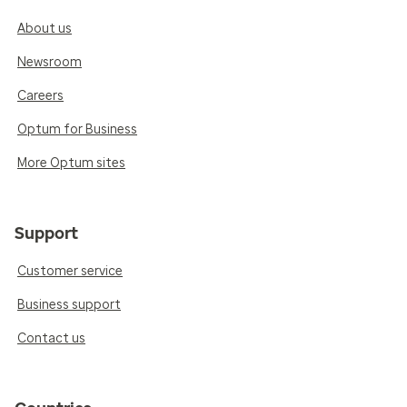
About us
Newsroom
Careers
Optum for Business
More Optum sites
Support
Customer service
Business support
Contact us