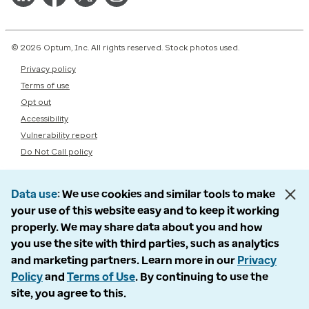
© 2026 Optum, Inc. All rights reserved. Stock photos used.
Privacy policy
Terms of use
Opt out
Accessibility
Vulnerability report
Do Not Call policy
Data use
We use cookies and similar tools to make
your use of this website easy and to keep it working
properly. We may share data about you and how
you use the site with third parties, such as analytics
and marketing partners. Learn more in our
Privacy
Policy
and
Terms of Use
. By continuing to use the
site, you agree to this.