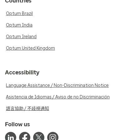
Countries
Optum Brazil
Optum India
Optum Ireland
Optum United Kingdom
Accessibility
Language Assistance / Non-Discrimination Notice
Asistencia de Idiomas / Aviso de no Discriminación
語言協助 / 不歧視通知
Follow us