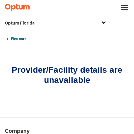
Optum Florida
Find care
Provider/Facility details are
unavailable
Company