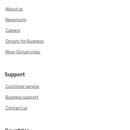
About us
Newsroom
Careers
Optum for Business
More Optum sites
Support
Customer service
Business support
Contact us