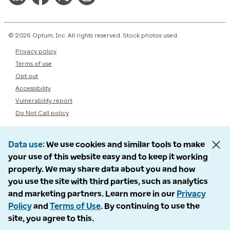
© 2026 Optum, Inc. All rights reserved. Stock photos used.
Privacy policy
Terms of use
Opt out
Accessibility
Vulnerability report
Do Not Call policy
Data use
We use cookies and similar tools to make
your use of this website easy and to keep it working
properly. We may share data about you and how
you use the site with third parties, such as analytics
and marketing partners. Learn more in our
Privacy
Policy
and
Terms of Use
. By continuing to use the
site, you agree to this.