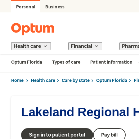
Personal
Business
Health care
Financial
Pharm
Optum Florida
Types of care
Patient information
Home
Health care
Care by state
Optum Florida
Fi
Lakeland Regional 
Sign in to patient portal
Pay bill