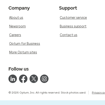
Company
Support
About us
Customer service
Newsroom
Business support
Careers
Contact us
Optum for Business
More Optum sites
Follow us
© 2026 Optum, Inc. All rights reserved. Stock photos used.
Privacy p