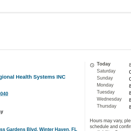
Today
Saturday
gional Health Systems INC
Sunday
Monday
Tuesday
5040
Wednesday
Thursday
ay
Hours may vary, ple
schedule and confi
ss Gardens Blvd, Winter Haven, FL