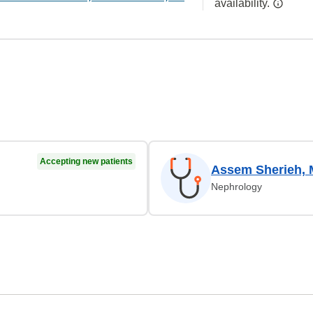
availability.
Accepting new patients
Assem Sherieh,
Nephrology