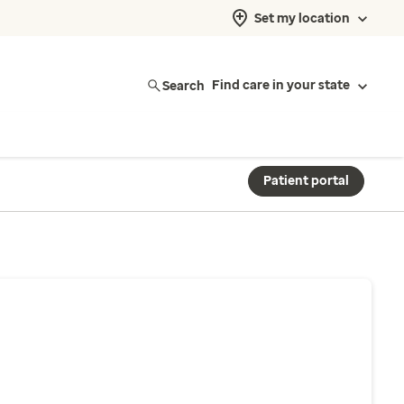
Set my location
Search
Find care in your state
Patient portal