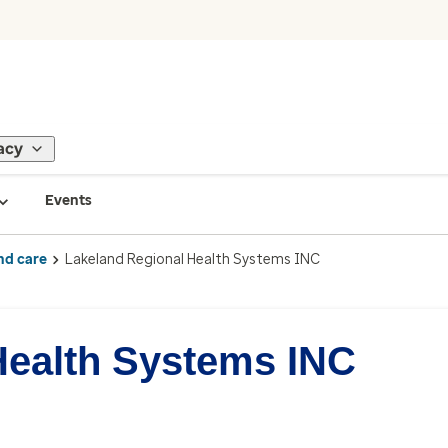
acy
Events
nd care
Lakeland Regional Health Systems INC
Health Systems INC