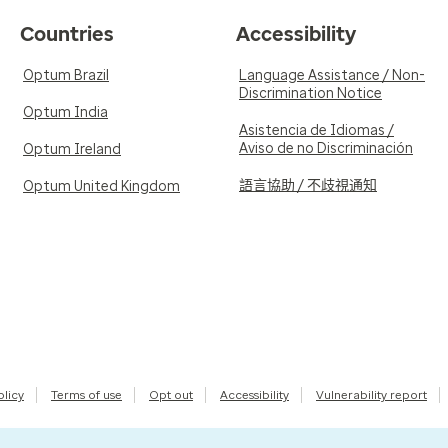
Countries
Accessibility
Optum Brazil
Language Assistance / Non-
Discrimination Notice
Optum India
Asistencia de Idiomas /
Aviso de no Discriminación
Optum Ireland
語言協助 / 不歧視通知
Optum United Kingdom
olicy
Terms of use
Opt out
Accessibility
Vulnerability report