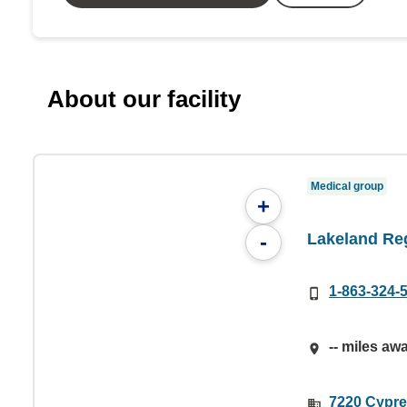
About our facility
Medical group
+
Lakeland Re
-
1-863-324-
-- miles aw
7220 Cypre