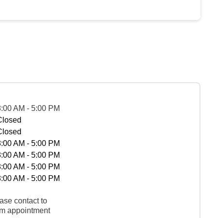
8:00 AM - 5:00 PM
Closed
Closed
8:00 AM - 5:00 PM
8:00 AM - 5:00 PM
8:00 AM - 5:00 PM
8:00 AM - 5:00 PM
ase contact to
rm appointment