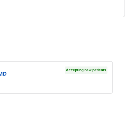
Accepting new patients
 MD