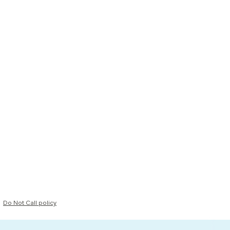
Do Not Call policy