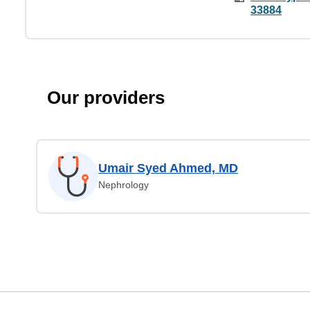
33884
Our providers
Umair Syed Ahmed, MD
Nephrology