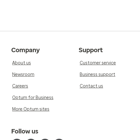
Company
Support
About us
Customer service
Newsroom
Business support
Careers
Contact us
Optum for Business
More Optum sites
Follow us