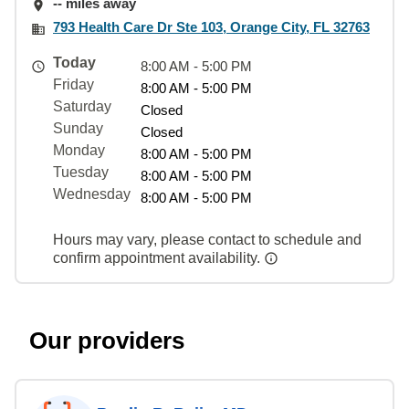
-- miles away
793 Health Care Dr Ste 103, Orange City, FL 32763
Today
8:00 AM - 5:00 PM
Friday
8:00 AM - 5:00 PM
Saturday
Closed
Sunday
Closed
Monday
8:00 AM - 5:00 PM
Tuesday
8:00 AM - 5:00 PM
Wednesday
8:00 AM - 5:00 PM
Hours may vary, please contact to schedule and
confirm appointment availability.
Our providers