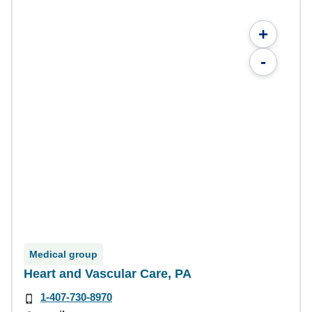
+
-
Medical group
Heart and Vascular Care, PA
1-407-730-8970