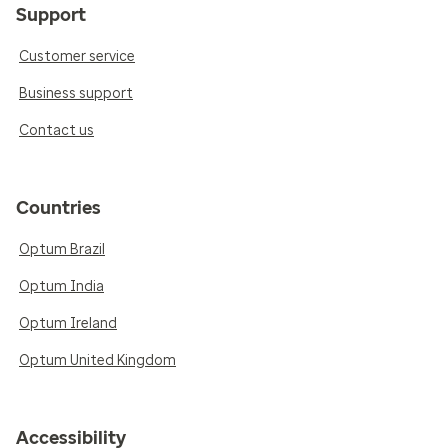
Support
Customer service
Business support
Contact us
Countries
Optum Brazil
Optum India
Optum Ireland
Optum United Kingdom
Accessibility