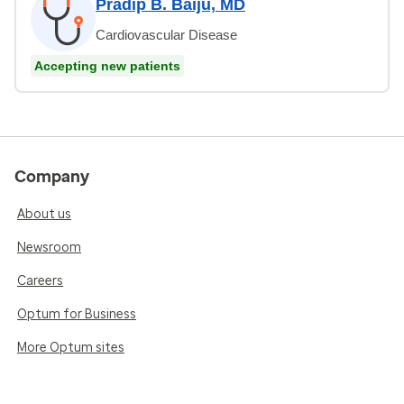
Pradip B. Baiju, MD
Cardiovascular Disease
Accepting new patients
Company
About us
Newsroom
Careers
Optum for Business
More Optum sites