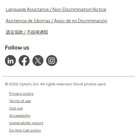
Language Assistance / Non-Discrimination Notice
Asistencia de Idiomas / Aviso de no Discriminación
語言協助 / 不歧視通知
Follow us
© 2026 Optum, Inc. All rights reserved. Stock photos used.
Privacy policy
Terms of use
Opt out
Accessibility
Vulnerability report
Do Not Call policy