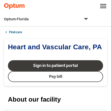
Optum Florida
Find care
Heart and Vascular Care, PA
Sign in to patient portal
Pay bill
About our facility