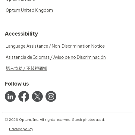
Optum United Kingdom
Accessibility
Language Assistance / Non-Discrimination Notice
Asistencia de Idiomas / Aviso de no Discriminación
語言協助 / 不歧視通知
Follow us
© 2026 Optum, Inc. All rights reserved. Stock photos used.
Privacy policy