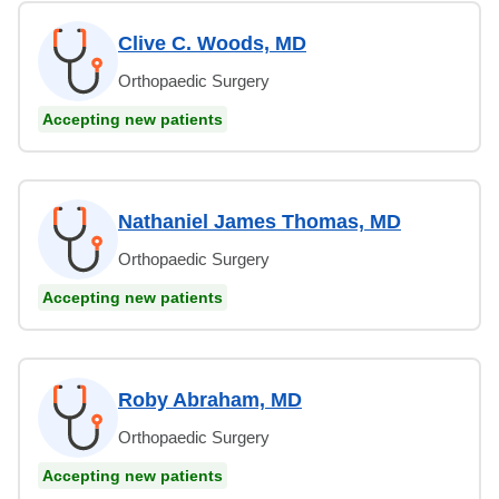
Clive C. Woods, MD
Orthopaedic Surgery
Accepting new patients
Nathaniel James Thomas, MD
Orthopaedic Surgery
Accepting new patients
Roby Abraham, MD
Orthopaedic Surgery
Accepting new patients