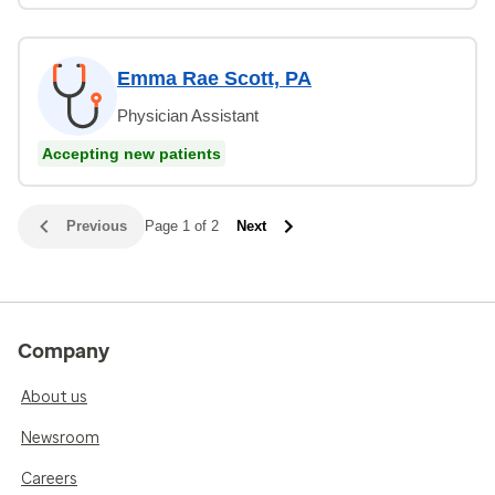
Emma Rae Scott, PA
Physician Assistant
Accepting new patients
Previous
Page 1 of 2
Next
Company
About us
Newsroom
Careers