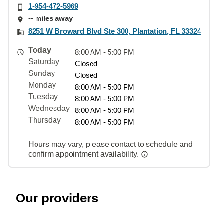
1-954-472-5969
-- miles away
8251 W Broward Blvd Ste 300, Plantation, FL 33324
Today
8:00 AM - 5:00 PM
Saturday
Closed
Sunday
Closed
Monday
8:00 AM - 5:00 PM
Tuesday
8:00 AM - 5:00 PM
Wednesday
8:00 AM - 5:00 PM
Thursday
8:00 AM - 5:00 PM
Hours may vary, please contact to schedule and
confirm appointment availability.
Our providers