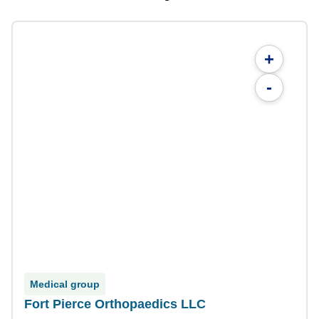
+
-
Medical group
Fort Pierce Orthopaedics LLC