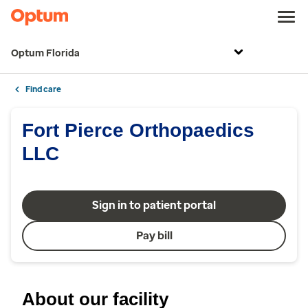
Optum Florida
Find care
Fort Pierce Orthopaedics
LLC
Sign in to patient portal
Pay bill
About our facility