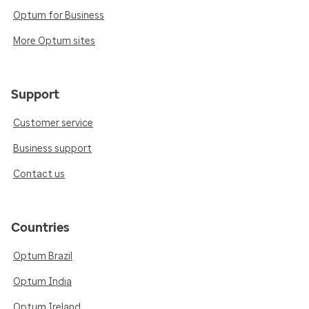
Optum for Business
More Optum sites
Support
Customer service
Business support
Contact us
Countries
Optum Brazil
Optum India
Optum Ireland