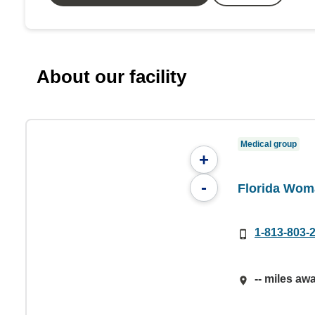
About our facility
Medical group
+
-
Florida Wom
1-813-803-
-- miles aw