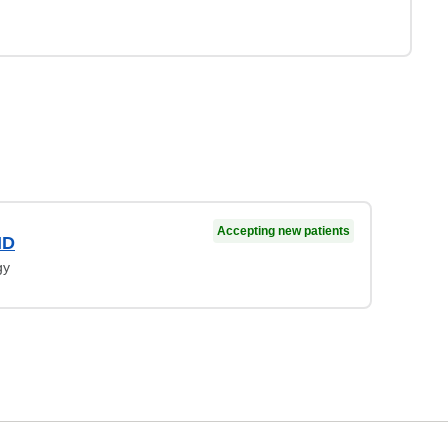
Accepting new patients
MD
gy