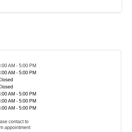
8:00 AM - 5:00 PM
8:00 AM - 5:00 PM
Closed
Closed
8:00 AM - 5:00 PM
8:00 AM - 5:00 PM
8:00 AM - 5:00 PM
ase contact to
rm appointment