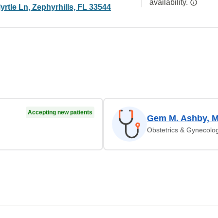
availability.
rtle Ln, Zephyrhills, FL 33544
Accepting new patients
Gem M. Ashby, 
Obstetrics & Gynecolo