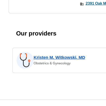
2391 Oak My
Our providers
Kristen M. Witkowski, MD
Obstetrics & Gynecology