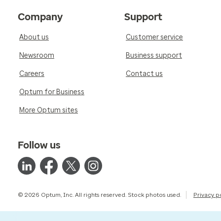
Company
Support
About us
Customer service
Newsroom
Business support
Careers
Contact us
Optum for Business
More Optum sites
Follow us
© 2026 Optum, Inc. All rights reserved. Stock photos used.
Privacy p