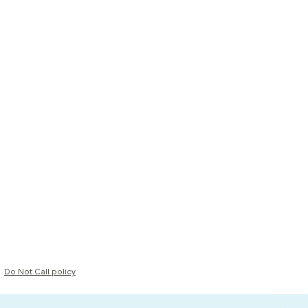
Do Not Call policy