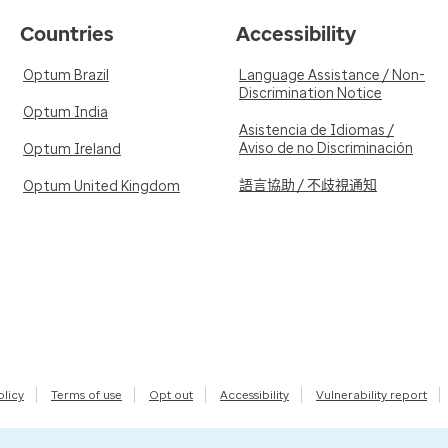
Countries
Accessibility
Optum Brazil
Language Assistance / Non-
Discrimination Notice
Optum India
Asistencia de Idiomas /
Aviso de no Discriminación
Optum Ireland
語言協助 / 不歧視通知
Optum United Kingdom
olicy
Terms of use
Opt out
Accessibility
Vulnerability report