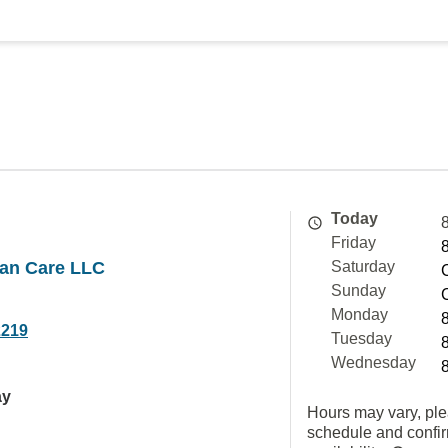
Today
Friday
an Care LLC
Saturday
Sunday
Monday
2219
Tuesday
Wednesday
ay
Hours may vary, ple
schedule and confi