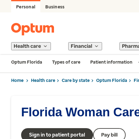
Personal
Business
Health care
Financial
Pharm
Optum Florida
Types of care
Patient information
Home
Health care
Care by state
Optum Florida
Fi
Florida Woman Car
Sign in to patient portal
Pay bill