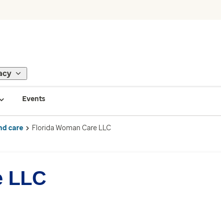
acy
Events
nd care
Florida Woman Care LLC
e LLC