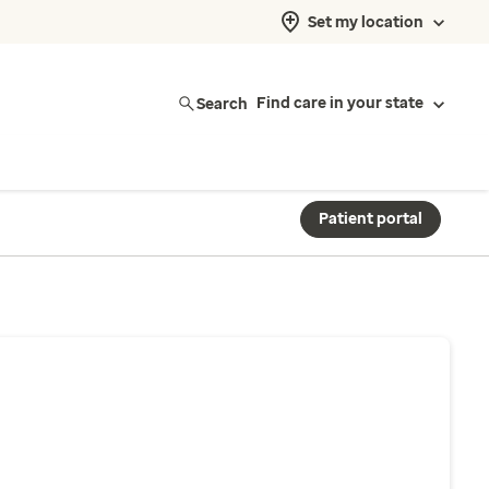
Set my location
Search
Find care in your state
Patient portal