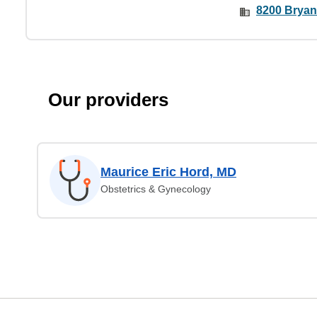
8200 Bryan
Our providers
Maurice Eric Hord, MD
Obstetrics & Gynecology