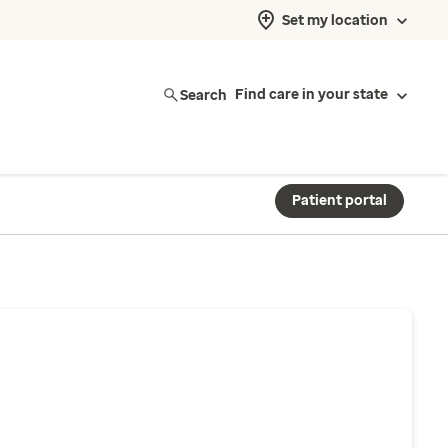
Set my location
Search
Find care in your state
Patient portal