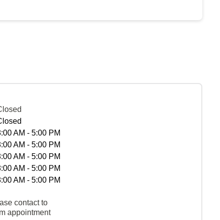
Closed
Closed
8:00 AM - 5:00 PM
8:00 AM - 5:00 PM
8:00 AM - 5:00 PM
8:00 AM - 5:00 PM
8:00 AM - 5:00 PM
ase contact to
rm appointment