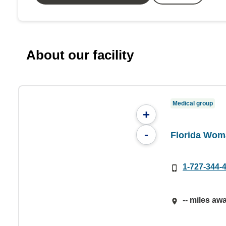
About our facility
Medical group
+
-
Florida Wom
1-727-344-
-- miles aw