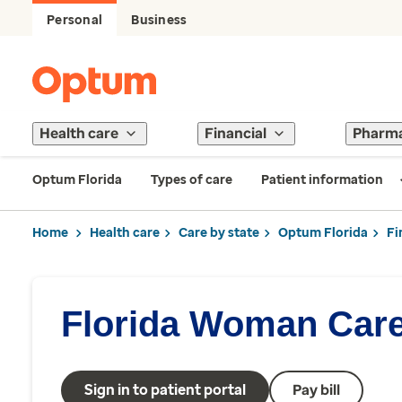
Personal
Business
Health care
Financial
Pharm
Optum Florida
Types of care
Patient information
Home
Health care
Care by state
Optum Florida
Fi
Florida Woman Care
Sign in to patient portal
Pay bill