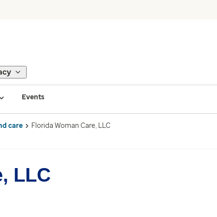
acy
Events
nd care
Florida Woman Care, LLC
, LLC