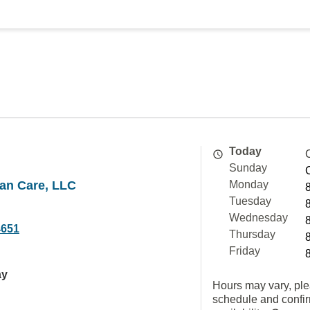
Today
Sunday
an Care, LLC
Monday
Tuesday
Wednesday
4651
Thursday
Friday
ay
Hours may vary, ple
schedule and confi