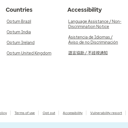
Countries
Accessibility
Optum Brazil
Language Assistance / Non-
Discrimination Notice
Optum India
Asistencia de Idiomas /
Aviso de no Discriminación
Optum Ireland
語言協助 / 不歧視通知
Optum United Kingdom
olicy
Terms of use
Opt out
Accessibility
Vulnerability report