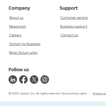
Company
Support
About us
Customer service
Newsroom
Business support
Careers
Contact us
Optum for Business
More Optum sites
Follow us
© 2026 Optum, Inc. All rights reserved. Stock photos used.
Privacy p