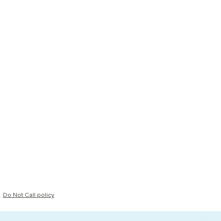
Do Not Call policy