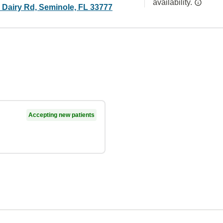
availability.
 Dairy Rd, Seminole, FL 33777
Accepting new patients