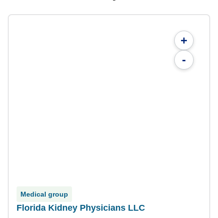
+
-
Medical group
Florida Kidney Physicians LLC