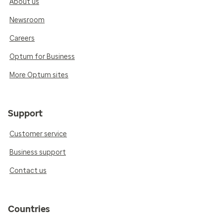
About us
Newsroom
Careers
Optum for Business
More Optum sites
Support
Customer service
Business support
Contact us
Countries