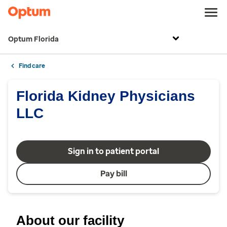
Optum Florida
Find care
Florida Kidney Physicians
LLC
Sign in to patient portal
Pay bill
About our facility