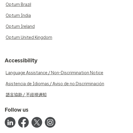
Optum Brazil
Optum India
Optum Ireland
Optum United Kingdom
Accessibility
Language Assistance / Non-Discrimination Notice
Asistencia de Idiomas / Aviso de no Discriminación
語言協助 / 不歧視通知
Follow us