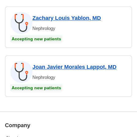
Zachary Louis Yablon, MD
Nephrology
Accepting new patients
Joan Javier Morales Lappot, MD
Nephrology
Accepting new patients
Company