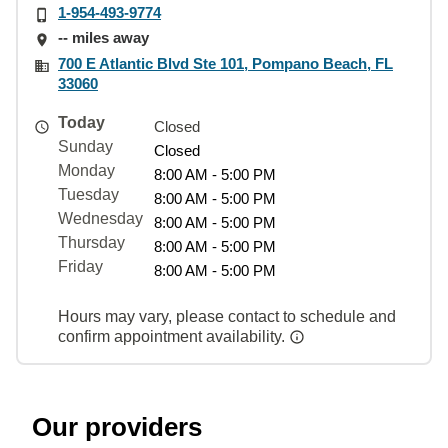
1-954-493-9774
-- miles away
700 E Atlantic Blvd Ste 101, Pompano Beach, FL
33060
Today
Closed
Sunday
Closed
Monday
8:00 AM - 5:00 PM
Tuesday
8:00 AM - 5:00 PM
Wednesday
8:00 AM - 5:00 PM
Thursday
8:00 AM - 5:00 PM
Friday
8:00 AM - 5:00 PM
Hours may vary, please contact to schedule and
confirm appointment availability.
Our providers