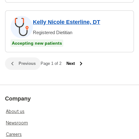
Kelly Nicole Esterline, DT
Registered Dietitian
Accepting new patients
Previous
Page 1 of 2
Next
Company
About us
Newsroom
Careers