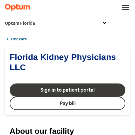
Optum Florida
Find care
Florida Kidney Physicians
LLC
Sign in to patient portal
Pay bill
About our facility