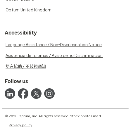
Optum United Kingdom
Accessibility
Language Assistance / Non-Discrimination Notice
Asistencia de Idiomas / Aviso de no Discriminación
語言協助 / 不歧視通知
Follow us
© 2026 Optum, Inc. All rights reserved. Stock photos used.
Privacy policy