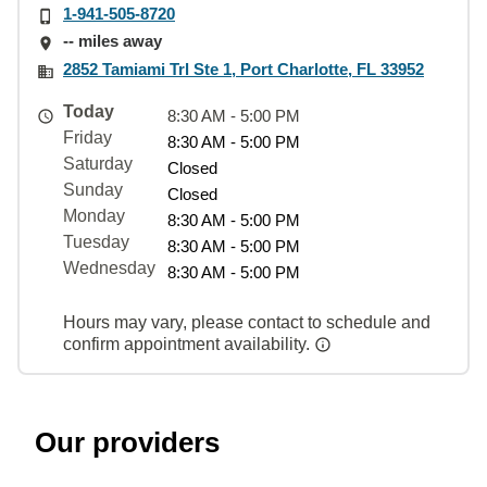
1-941-505-8720
-- miles away
2852 Tamiami Trl Ste 1, Port Charlotte, FL 33952
Today
8:30 AM - 5:00 PM
Friday
8:30 AM - 5:00 PM
Saturday
Closed
Sunday
Closed
Monday
8:30 AM - 5:00 PM
Tuesday
8:30 AM - 5:00 PM
Wednesday
8:30 AM - 5:00 PM
Hours may vary, please contact to schedule and
confirm appointment availability.
Our providers