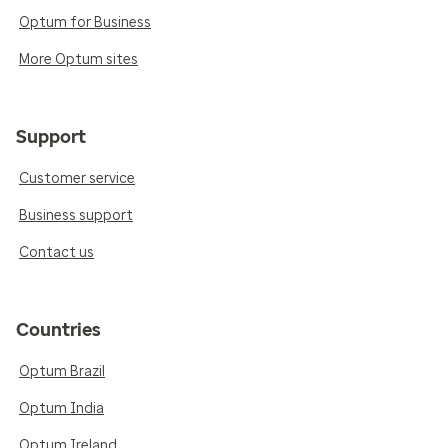
Optum for Business
More Optum sites
Support
Customer service
Business support
Contact us
Countries
Optum Brazil
Optum India
Optum Ireland