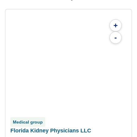
+
-
Medical group
Florida Kidney Physicians LLC