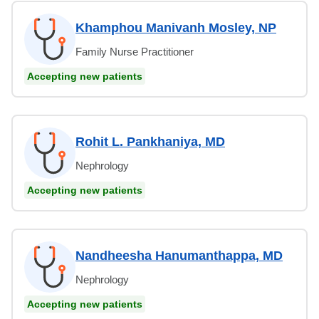
Khamphou Manivanh Mosley, NP
Family Nurse Practitioner
Accepting new patients
Rohit L. Pankhaniya, MD
Nephrology
Accepting new patients
Nandheesha Hanumanthappa, MD
Nephrology
Accepting new patients