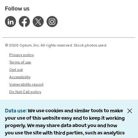
Follow us
© 2026 Optum, Inc. All rights reserved. Stock photos used.
Privacy policy
Terms of use
Opt out
Accessibility
Vulnerability report
Do Not Call policy
Data use
We use cookies and similar tools to make
your use of this website easy and to keep it working
properly. We may share data about you and how
you use the site with third parties, such as analytics