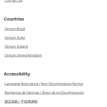
Contact us
Countries
Optum Brazil
Optum India
Optum Ireland
Optum United Kingdom
Accessibility
Language Assistance / Non-Discrimination Notice
Asistencia de Idiomas / Aviso de no Discriminación
語言協助 / 不歧視通知