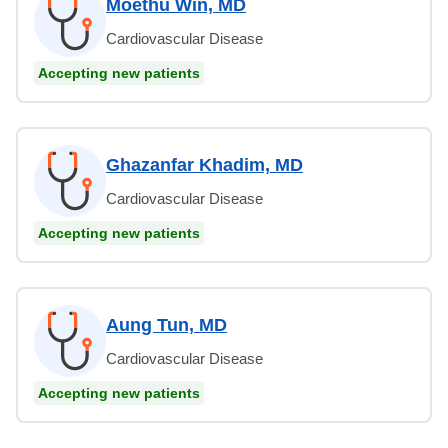
Moethu Win, MD
Cardiovascular Disease
Accepting new patients
Ghazanfar Khadim, MD
Cardiovascular Disease
Accepting new patients
Aung Tun, MD
Cardiovascular Disease
Accepting new patients