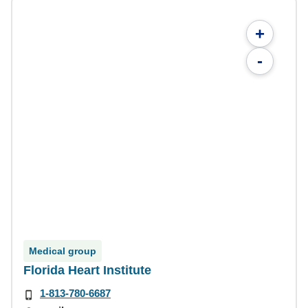
+
-
Medical group
Florida Heart Institute
1-813-780-6687