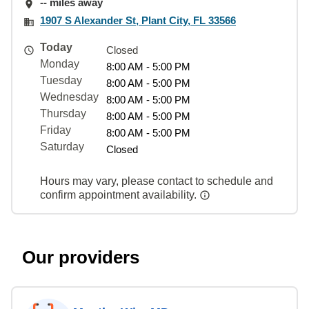
-- miles away
1907 S Alexander St, Plant City, FL 33566
Today
Closed
Monday
8:00 AM - 5:00 PM
Tuesday
8:00 AM - 5:00 PM
Wednesday
8:00 AM - 5:00 PM
Thursday
8:00 AM - 5:00 PM
Friday
8:00 AM - 5:00 PM
Saturday
Closed
Hours may vary, please contact to schedule and
confirm appointment availability.
Our providers