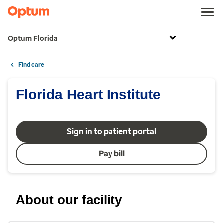
Optum Florida
Find care
Florida Heart Institute
Sign in to patient portal
Pay bill
About our facility