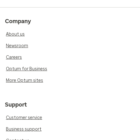
Company
About us
Newsroom
Careers
Optum for Business
More Optum sites
Support
Customer service
Business support