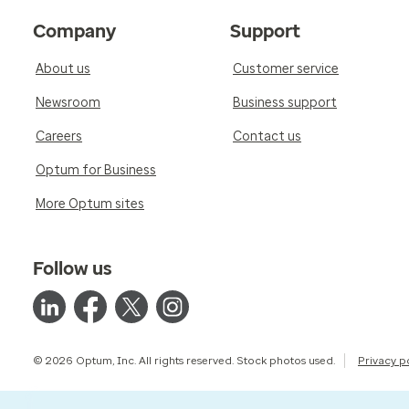
Company
Support
About us
Customer service
Newsroom
Business support
Careers
Contact us
Optum for Business
More Optum sites
Follow us
© 2026 Optum, Inc. All rights reserved. Stock photos used.
Privacy p