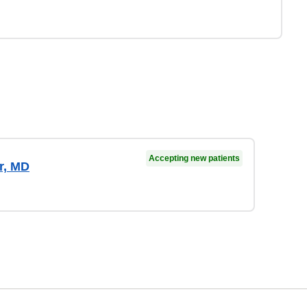
Accepting new patients
r, MD