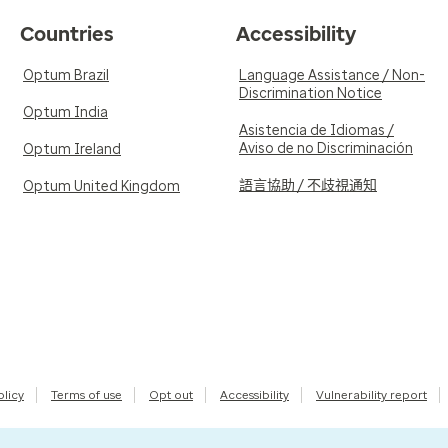
Countries
Accessibility
Optum Brazil
Language Assistance / Non-
Discrimination Notice
Optum India
Asistencia de Idiomas /
Aviso de no Discriminación
Optum Ireland
語言協助 / 不歧視通知
Optum United Kingdom
olicy
Terms of use
Opt out
Accessibility
Vulnerability report