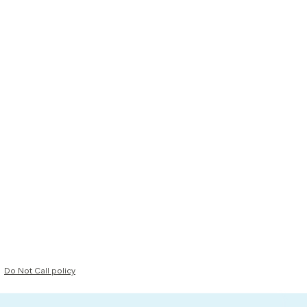
Do Not Call policy