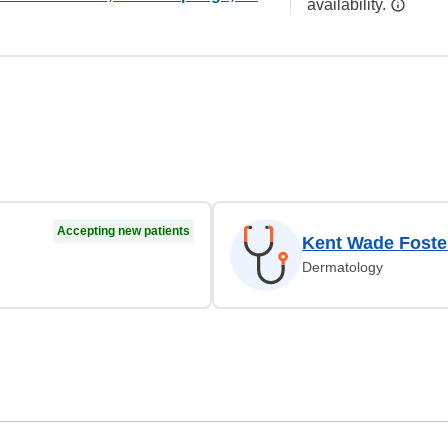
availability.
Accepting new patients
Kent Wade Foste
Dermatology