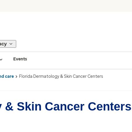
acy
Events
nd care
Florida Dermatology & Skin Cancer Centers
y & Skin Cancer Centers