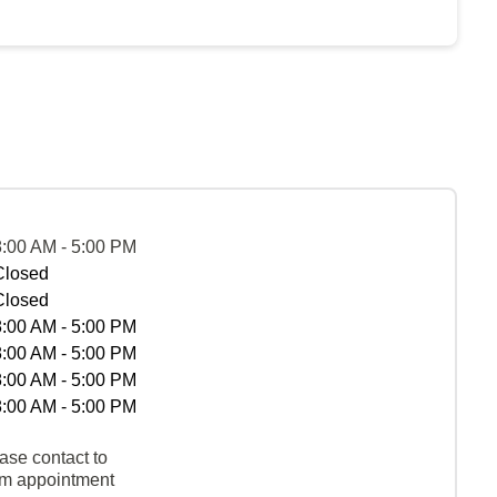
8:00 AM - 5:00 PM
Closed
Closed
8:00 AM - 5:00 PM
8:00 AM - 5:00 PM
8:00 AM - 5:00 PM
8:00 AM - 5:00 PM
ase contact to
rm appointment