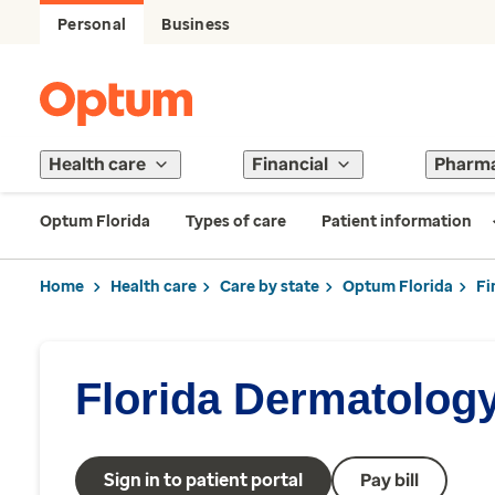
Personal
Business
Health care
Financial
Pharm
Optum Florida
Types of care
Patient information
Home
Health care
Care by state
Optum Florida
Fi
Florida Dermatolog
Sign in to patient portal
Pay bill