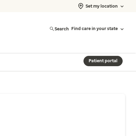
Set my location
Search
Find care in your state
Patient portal