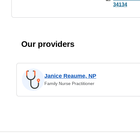
34134
Our providers
Janice Reaume, NP
Family Nurse Practitioner