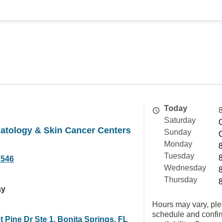
Today
Saturday
atology & Skin Cancer Centers
Sunday
Monday
Tuesday
7546
Wednesday
Thursday
ay
Hours may vary, ple
schedule and confi
 Pine Dr Ste 1, Bonita Springs, FL