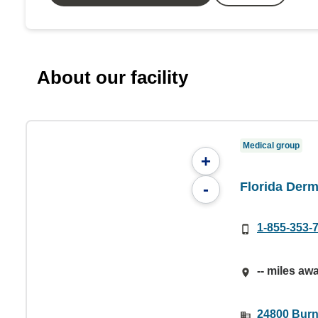
About our facility
Medical group
+
Florida Derm
-
1-855-353-
-- miles aw
24800 Burnt