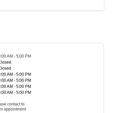
9:00 AM - 5:00 PM
Closed
Closed
9:00 AM - 5:00 PM
9:00 AM - 5:00 PM
9:00 AM - 5:00 PM
9:00 AM - 5:00 PM
ase contact to
rm appointment