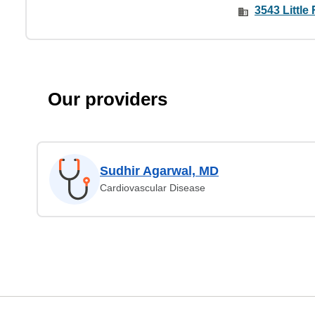
3543 Little 
Our providers
Sudhir Agarwal, MD
Cardiovascular Disease