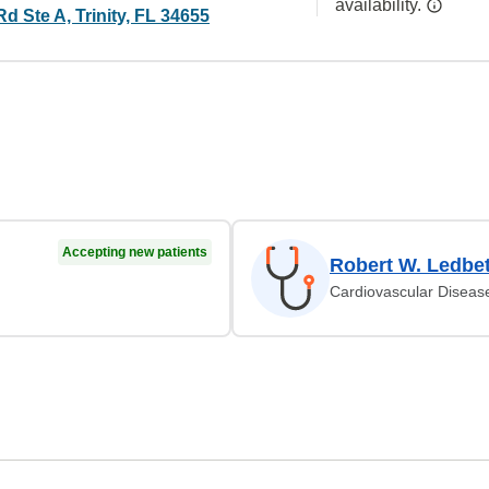
availability.
Rd Ste A, Trinity, FL 34655
Accepting new patients
Robert W. Ledbet
Cardiovascular Diseas