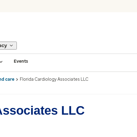
acy
Events
nd care
Florida Cardiology Associates LLC
Associates LLC