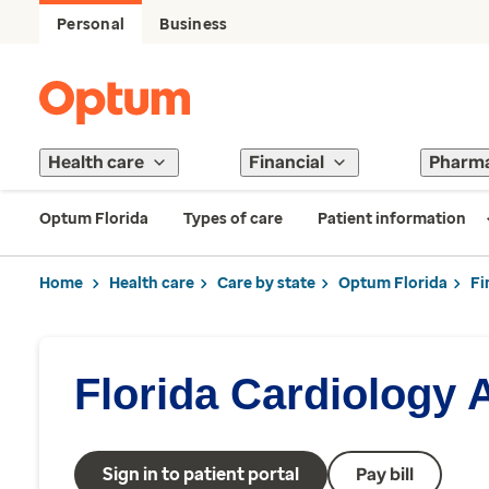
Personal
Business
Health care
Financial
Pharm
Optum Florida
Types of care
Patient information
Home
Health care
Care by state
Optum Florida
Fi
Florida Cardiology 
Sign in to patient portal
Pay bill