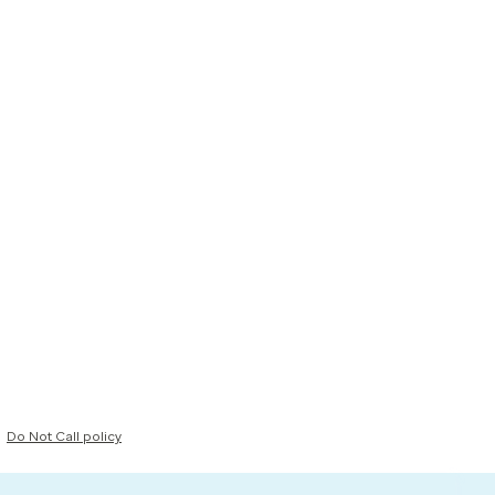
Do Not Call policy