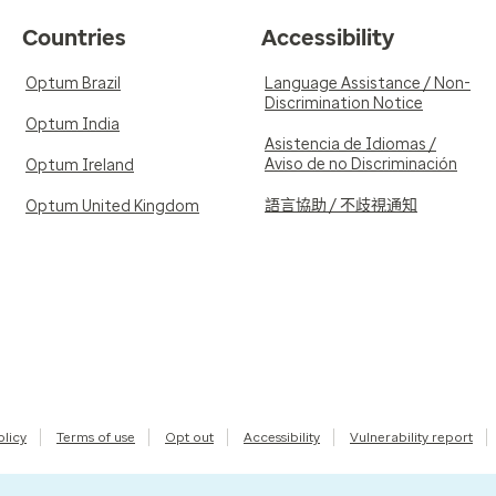
Countries
Accessibility
Optum Brazil
Language Assistance / Non-
Discrimination Notice
Optum India
Asistencia de Idiomas /
Aviso de no Discriminación
Optum Ireland
語言協助 / 不歧視通知
Optum United Kingdom
olicy
Terms of use
Opt out
Accessibility
Vulnerability report