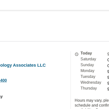
Today
Saturday
iology Associates LLC
Sunday
Monday
Tuesday
6400
Wednesday
Thursday
ay
Hours may vary, ple
schedule and confi