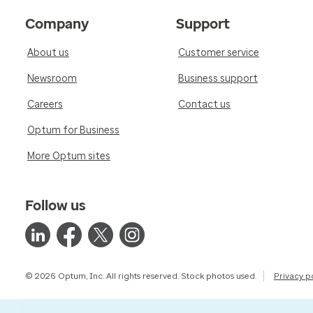
Company
Support
About us
Customer service
Newsroom
Business support
Careers
Contact us
Optum for Business
More Optum sites
Follow us
© 2026 Optum, Inc. All rights reserved. Stock photos used.
Privacy p