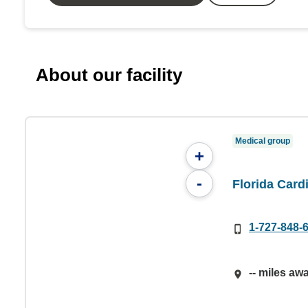
About our facility
Medical group
+
-
Florida Card
1-727-848-
-- miles aw