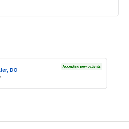
Accepting new patients
ter, DO
e