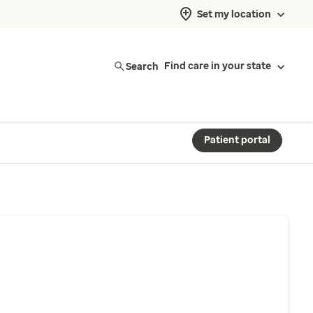
Set my location
Search
Find care in your state
Patient portal