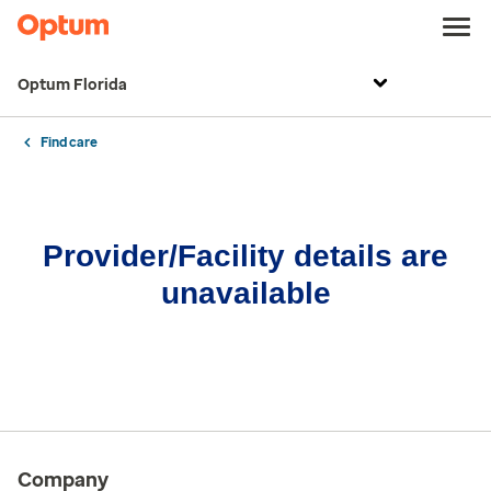
Optum Florida
Find care
Provider/Facility details are
unavailable
Company