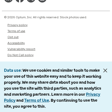
© 2026 Optum, Inc. All rights reserved. Stock photos used.
Privacy policy
Terms of use
Opt out
Accessibility
Vulnerability report
Do Not Call policy
Data use
We use cookies and similar tools to make
your use of this website easy and to keep it working
properly. We may share data about you and how
you use the site with third parties, such as analytics
and marketing partners. Learn more in our
Privacy
Policy
and
Terms of Use
. By continuing to use the
site, you agree to this.