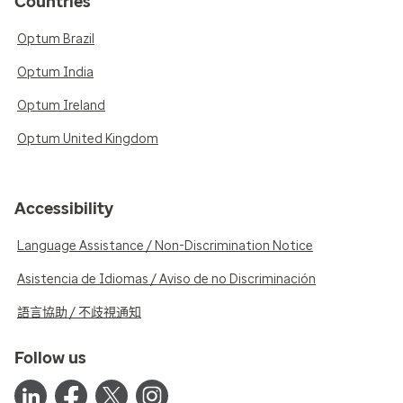
Countries
Optum Brazil
Optum India
Optum Ireland
Optum United Kingdom
Accessibility
Language Assistance / Non-Discrimination Notice
Asistencia de Idiomas / Aviso de no Discriminación
語言協助 / 不歧視通知
Follow us