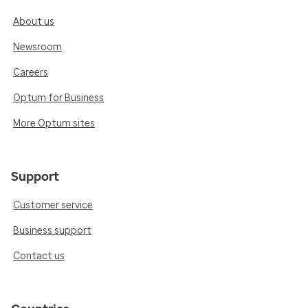
About us
Newsroom
Careers
Optum for Business
More Optum sites
Support
Customer service
Business support
Contact us