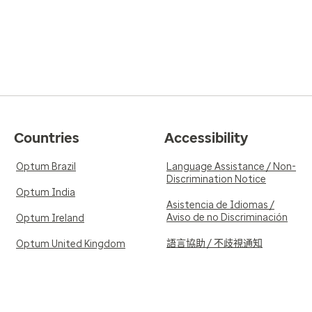
Countries
Accessibility
Optum Brazil
Language Assistance / Non-
Discrimination Notice
Optum India
Asistencia de Idiomas /
Aviso de no Discriminación
Optum Ireland
語言協助 / 不歧視通知
Optum United Kingdom