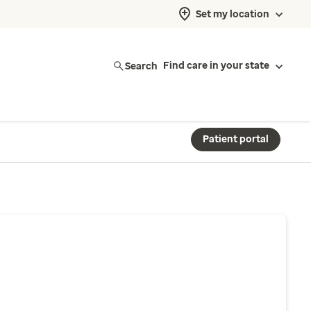
Set my location
Search
Find care in your state
Patient portal