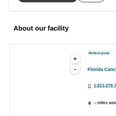
About our facility
Medical group
+
-
Florida Canc
1-813-279-
-- miles aw