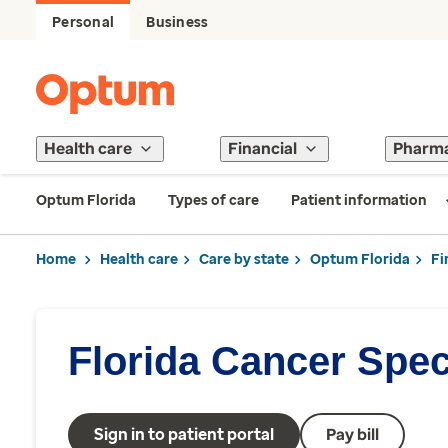
Personal
Business
Health care
Financial
Pharm
Optum Florida
Types of care
Patient information
Home
Health care
Care by state
Optum Florida
Fi
Florida Cancer Speci
Sign in to patient portal
Pay bill