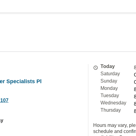
Today
Saturday
er Specialists Pl
Sunday
Monday
Tuesday
7107
Wednesday
Thursday
ay
Hours may vary, ple
schedule and confi