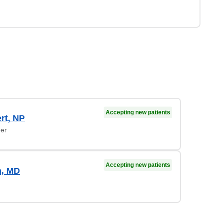
Accepting new patients
ert, NP
ner
Accepting new patients
n, MD