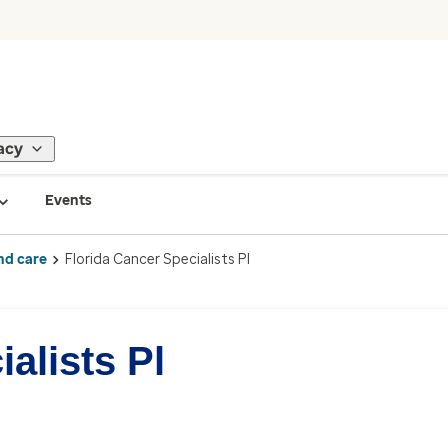
acy
Events
nd care
Florida Cancer Specialists Pl
alists Pl