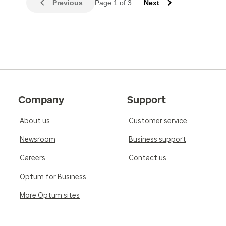
Previous
Page 1 of 3
Next
Company
Support
About us
Customer service
Newsroom
Business support
Careers
Contact us
Optum for Business
More Optum sites