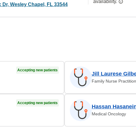
availability.
c Dr, Wesley Chapel, FL 33544
Accepting new patients
Jill Laurese Gilb
Family Nurse Practitio
Accepting new patients
Hassan Hasanei
Medical Oncology