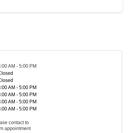
8:00 AM - 5:00 PM
Closed
Closed
8:00 AM - 5:00 PM
8:00 AM - 5:00 PM
8:00 AM - 5:00 PM
8:00 AM - 5:00 PM
ase contact to
rm appointment