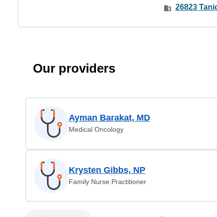
26823 Tani
Our providers
Ayman Barakat, MD
Medical Oncology
Krysten Gibbs, NP
Family Nurse Practitioner