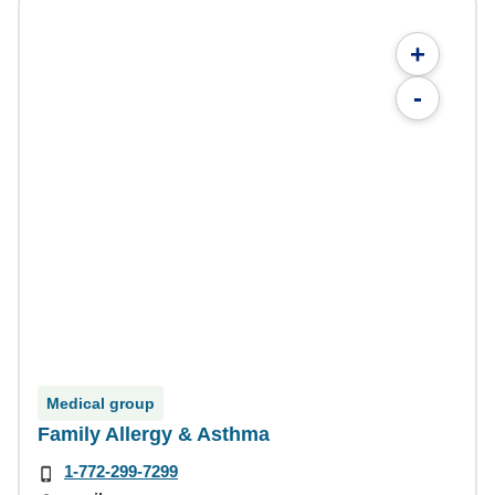
+
-
Medical group
Family Allergy & Asthma
1-772-299-7299