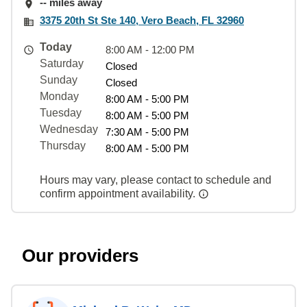
-- miles away
3375 20th St Ste 140, Vero Beach, FL 32960
Today
8:00 AM - 12:00 PM
Saturday
Closed
Sunday
Closed
Monday
8:00 AM - 5:00 PM
Tuesday
8:00 AM - 5:00 PM
Wednesday
7:30 AM - 5:00 PM
Thursday
8:00 AM - 5:00 PM
Hours may vary, please contact to schedule and
confirm appointment availability.
Our providers