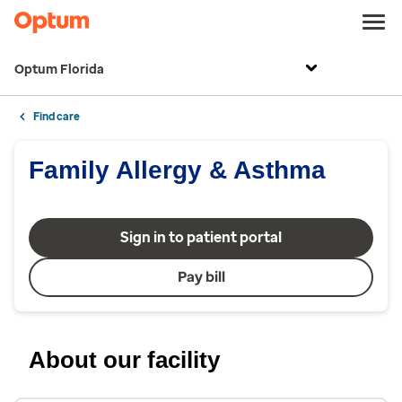
Optum Florida
Find care
Family Allergy & Asthma
Sign in to patient portal
Pay bill
About our facility