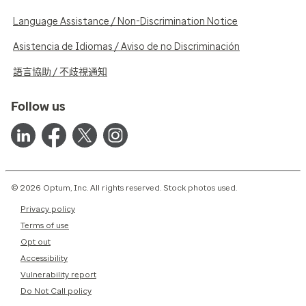
Language Assistance / Non-Discrimination Notice
Asistencia de Idiomas / Aviso de no Discriminación
語言協助 / 不歧視通知
Follow us
© 2026 Optum, Inc. All rights reserved. Stock photos used.
Privacy policy
Terms of use
Opt out
Accessibility
Vulnerability report
Do Not Call policy