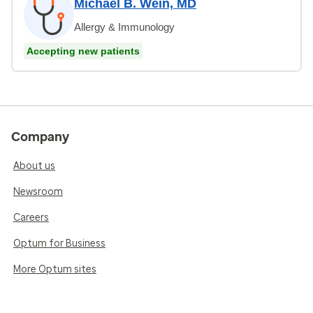
Michael B. Wein, MD
Allergy & Immunology
Accepting new patients
Company
About us
Newsroom
Careers
Optum for Business
More Optum sites