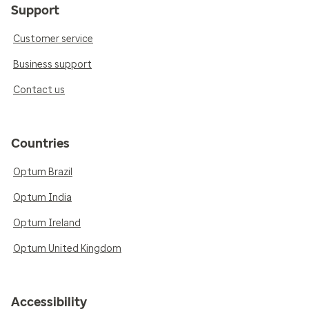
Support
Customer service
Business support
Contact us
Countries
Optum Brazil
Optum India
Optum Ireland
Optum United Kingdom
Accessibility