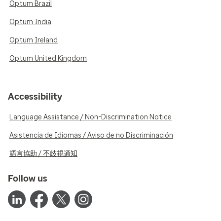
Optum Brazil
Optum India
Optum Ireland
Optum United Kingdom
Accessibility
Language Assistance / Non-Discrimination Notice
Asistencia de Idiomas / Aviso de no Discriminación
語言協助 / 不歧視通知
Follow us