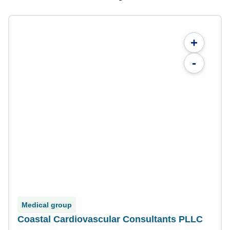
+
-
Medical group
Coastal Cardiovascular Consultants PLLC