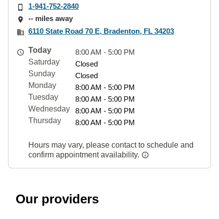
1-941-752-2840
-- miles away
6110 State Road 70 E, Bradenton, FL 34203
Today
8:00 AM - 5:00 PM
Saturday
Closed
Sunday
Closed
Monday
8:00 AM - 5:00 PM
Tuesday
8:00 AM - 5:00 PM
Wednesday
8:00 AM - 5:00 PM
Thursday
8:00 AM - 5:00 PM
Hours may vary, please contact to schedule and
confirm appointment availability.
Our providers