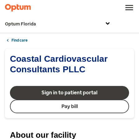
Optum Florida
Find care
Coastal Cardiovascular
Consultants PLLC
Sign in to patient portal
Pay bill
About our facility