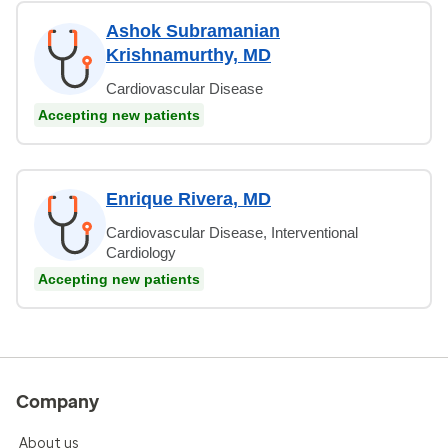
Ashok Subramanian
Krishnamurthy, MD
Cardiovascular Disease
Accepting new patients
Enrique Rivera, MD
Cardiovascular Disease, Interventional
Cardiology
Accepting new patients
Company
About us