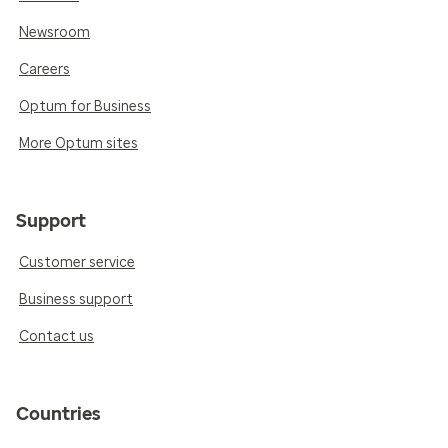
Newsroom
Careers
Optum for Business
More Optum sites
Support
Customer service
Business support
Contact us
Countries