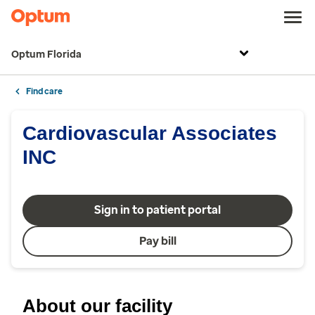
Optum Florida
Find care
Cardiovascular Associates
INC
Sign in to patient portal
Pay bill
About our facility