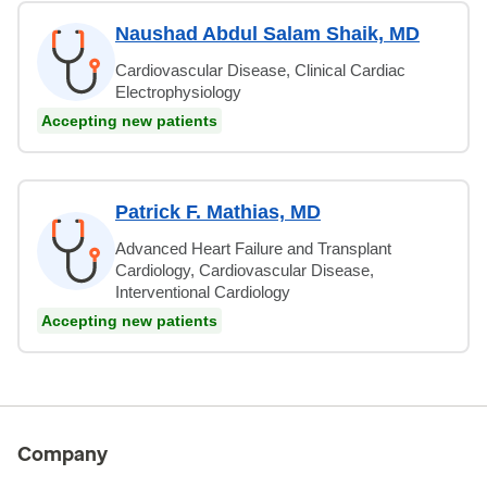
Naushad Abdul Salam Shaik, MD
Cardiovascular Disease, Clinical Cardiac
Electrophysiology
Accepting new patients
Patrick F. Mathias, MD
Advanced Heart Failure and Transplant
Cardiology, Cardiovascular Disease,
Interventional Cardiology
Accepting new patients
Company