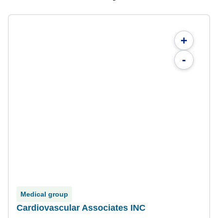
+
-
Medical group
Cardiovascular Associates INC