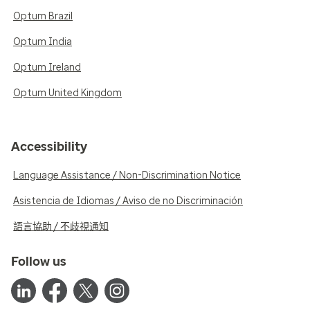
Optum Brazil
Optum India
Optum Ireland
Optum United Kingdom
Accessibility
Language Assistance / Non-Discrimination Notice
Asistencia de Idiomas / Aviso de no Discriminación
語言協助 / 不歧視通知
Follow us