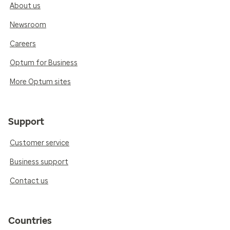
About us
Newsroom
Careers
Optum for Business
More Optum sites
Support
Customer service
Business support
Contact us
Countries