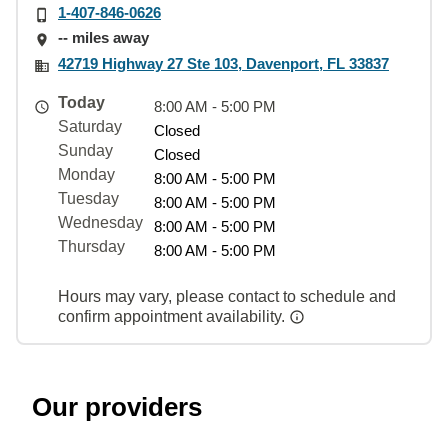
1-407-846-0626
-- miles away
42719 Highway 27 Ste 103, Davenport, FL 33837
Today
8:00 AM - 5:00 PM
Saturday
Closed
Sunday
Closed
Monday
8:00 AM - 5:00 PM
Tuesday
8:00 AM - 5:00 PM
Wednesday
8:00 AM - 5:00 PM
Thursday
8:00 AM - 5:00 PM
Hours may vary, please contact to schedule and
confirm appointment availability.
Our providers