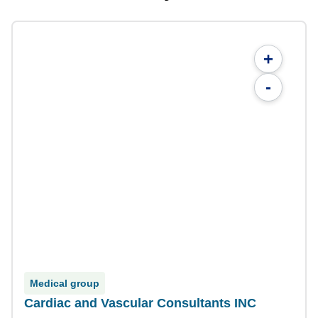
+
-
Medical group
Cardiac and Vascular Consultants INC