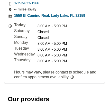
1-352-633-1966
-- miles away
1550 El Camino Real, Lady Lake, FL 32159
Today
8:00 AM - 5:00 PM
Saturday
Closed
Sunday
Closed
Monday
8:00 AM - 5:00 PM
Tuesday
8:00 AM - 5:00 PM
Wednesday
8:00 AM - 5:00 PM
Thursday
8:00 AM - 5:00 PM
Hours may vary, please contact to schedule and
confirm appointment availability.
Our providers