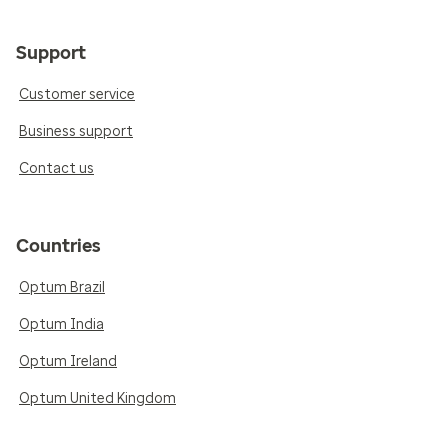
Support
Customer service
Business support
Contact us
Countries
Optum Brazil
Optum India
Optum Ireland
Optum United Kingdom