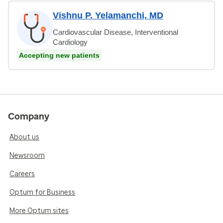
Vishnu P. Yelamanchi, MD
Cardiovascular Disease, Interventional
Cardiology
Accepting new patients
Company
About us
Newsroom
Careers
Optum for Business
More Optum sites