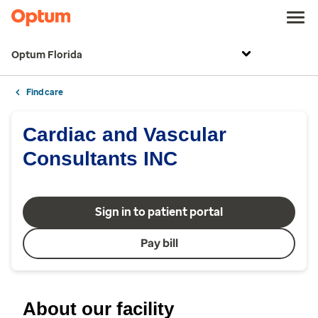
Optum Florida
Find care
Cardiac and Vascular
Consultants INC
Sign in to patient portal
Pay bill
About our facility