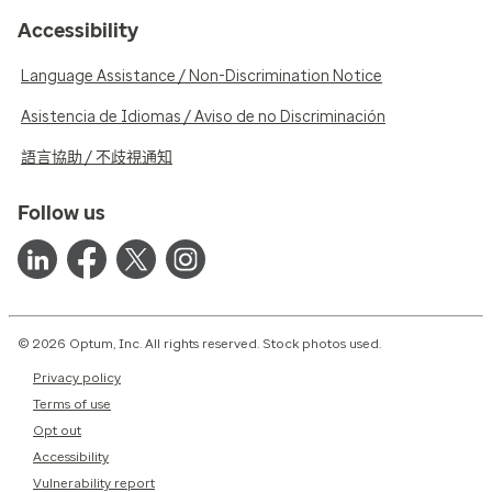
Accessibility
Language Assistance / Non-Discrimination Notice
Asistencia de Idiomas / Aviso de no Discriminación
語言協助 / 不歧視通知
Follow us
© 2026 Optum, Inc. All rights reserved. Stock photos used.
Privacy policy
Terms of use
Opt out
Accessibility
Vulnerability report