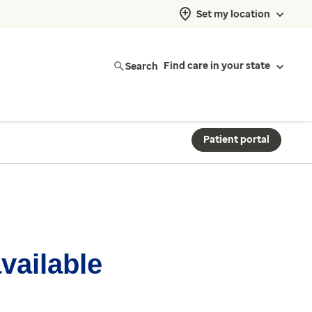
Set my location
Search
Find care in your state
Patient portal
available