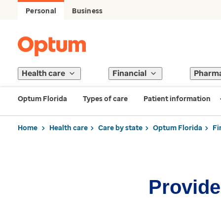
Personal
Business
Health care
Financial
Pharm
Optum Florida
Types of care
Patient information
Home
Health care
Care by state
Optum Florida
Fi
Provider