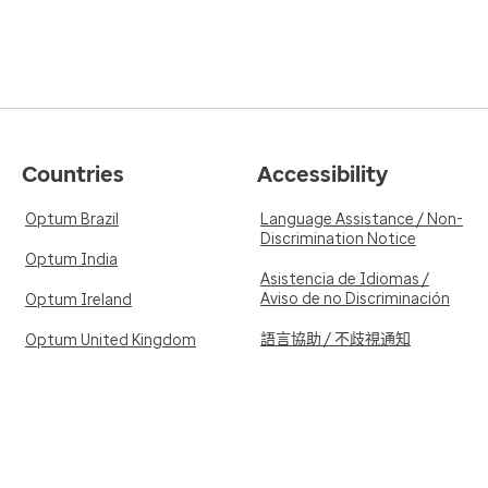
Countries
Accessibility
Optum Brazil
Language Assistance / Non-
Discrimination Notice
Optum India
Asistencia de Idiomas /
Aviso de no Discriminación
Optum Ireland
語言協助 / 不歧視通知
Optum United Kingdom