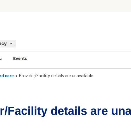
acy
Events
nd care
Provider/Facility details are unavailable
/Facility details are un