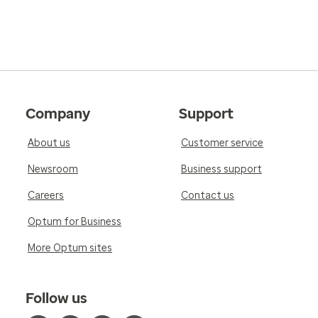
Company
Support
About us
Customer service
Newsroom
Business support
Careers
Contact us
Optum for Business
More Optum sites
Follow us