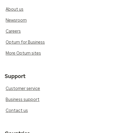
About us
Newsroom
Careers
Optum for Business
More Optum sites
Support
Customer service
Business support
Contact us