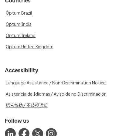
Countries
Optum Brazil
Optum India
Optum Ireland
Optum United Kingdom
Accessibility
Language Assistance / Non-Discrimination Notice
Asistencia de Idiomas / Aviso de no Discriminación
語言協助 / 不歧視通知
Follow us