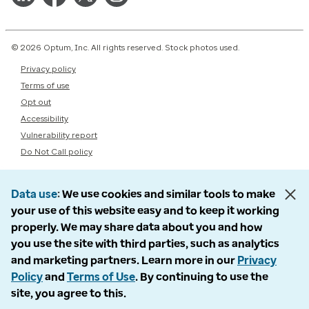
© 2026 Optum, Inc. All rights reserved. Stock photos used.
Privacy policy
Terms of use
Opt out
Accessibility
Vulnerability report
Do Not Call policy
Data use
We use cookies and similar tools to make
your use of this website easy and to keep it working
properly. We may share data about you and how
you use the site with third parties, such as analytics
and marketing partners. Learn more in our
Privacy
Policy
and
Terms of Use
. By continuing to use the
site, you agree to this.