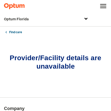
Optum Florida
Find care
Provider/Facility details are
unavailable
Company