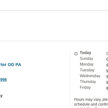
Today
Sunday
rter OD PA
Monday
Tuesday
Wednesday
8998
Thursday
Friday
ay
Hours may vary, ple
schedule and confi