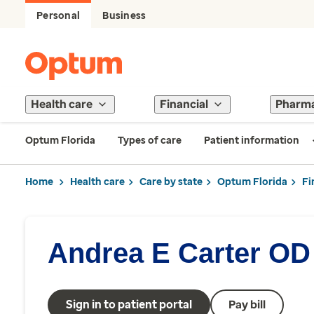
Personal
Business
Health care
Financial
Pharm
Optum Florida
Types of care
Patient information
Home
Health care
Care by state
Optum Florida
Fi
Andrea E Carter OD
Sign in to patient portal
Pay bill