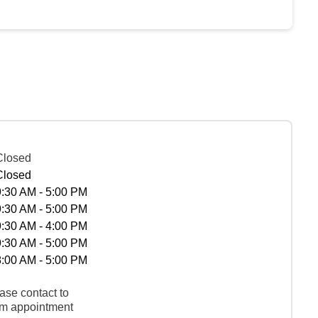
Closed
Closed
9:30 AM - 5:00 PM
9:30 AM - 5:00 PM
9:30 AM - 4:00 PM
9:30 AM - 5:00 PM
8:00 AM - 5:00 PM
ase contact to
rm appointment