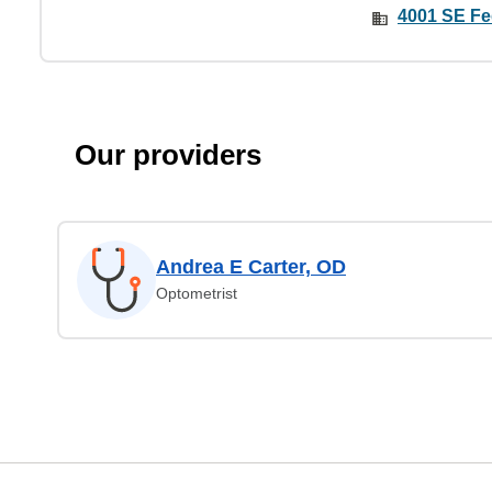
4001 SE Fe
Our providers
Andrea E Carter, OD
Optometrist