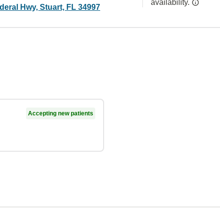
availability.
deral Hwy, Stuart, FL 34997
Accepting new patients