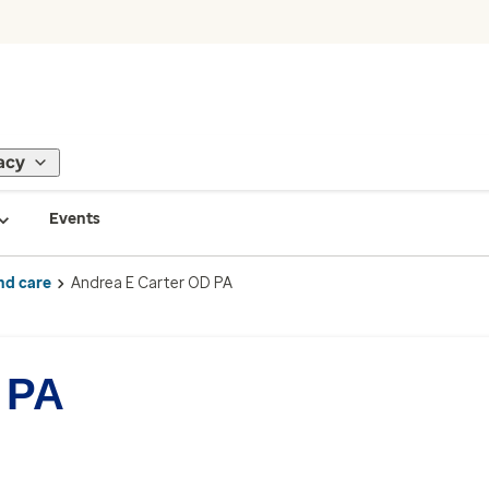
acy
Events
nd care
Andrea E Carter OD PA
 PA