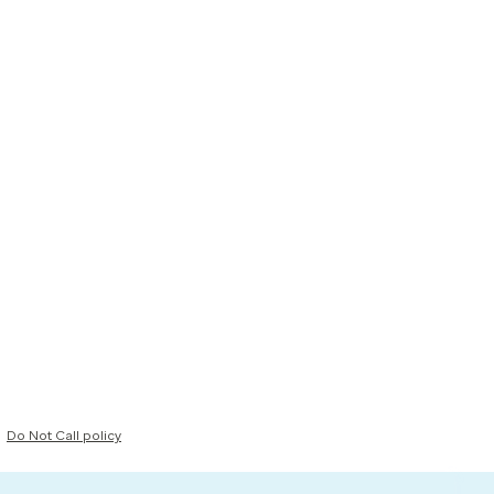
Do Not Call policy