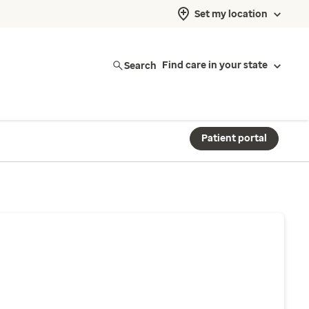
Set my location
Search
Find care in your state
Patient portal