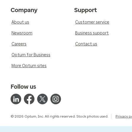
Company
Support
About us
Customer service
Newsroom
Business support
Careers
Contact us
Optum for Business
More Optum sites
Follow us
© 2026 Optum, Inc. All rights reserved. Stock photos used.
Privacy p