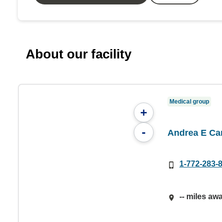
About our facility
Medical group
+
-
Andrea E Ca
1-772-283-
-- miles aw