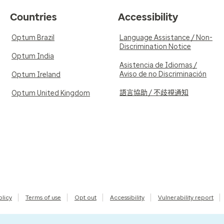
Countries
Accessibility
Optum Brazil
Language Assistance / Non-
Discrimination Notice
Optum India
Asistencia de Idiomas /
Aviso de no Discriminación
Optum Ireland
語言協助 / 不歧視通知
Optum United Kingdom
olicy
Terms of use
Opt out
Accessibility
Vulnerability report