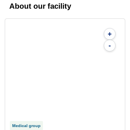
About our facility
+
-
Medical group