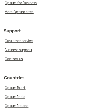
Optum for Business
More Optum sites
Support
Customer service
Business support
Contact us
Countries
Optum Brazil
Optum India
Optum Ireland