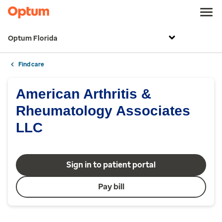
Optum Florida
Find care
American Arthritis &
Rheumatology Associates
LLC
Sign in to patient portal
Pay bill