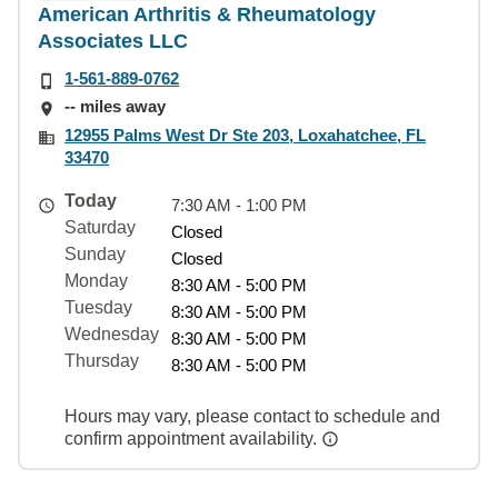
American Arthritis & Rheumatology
Associates LLC
1-561-889-0762
-- miles away
12955 Palms West Dr Ste 203, Loxahatchee, FL
33470
Today
7:30 AM - 1:00 PM
Saturday
Closed
Sunday
Closed
Monday
8:30 AM - 5:00 PM
Tuesday
8:30 AM - 5:00 PM
Wednesday
8:30 AM - 5:00 PM
Thursday
8:30 AM - 5:00 PM
Hours may vary, please contact to schedule and
confirm appointment availability.