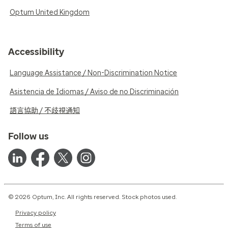
Optum United Kingdom
Accessibility
Language Assistance / Non-Discrimination Notice
Asistencia de Idiomas / Aviso de no Discriminación
語言協助 / 不歧視通知
Follow us
© 2026 Optum, Inc. All rights reserved. Stock photos used.
Privacy policy
Terms of use