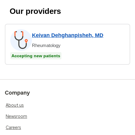
Our providers
Keivan Dehghanpisheh, MD
Rheumatology
Accepting new patients
Company
About us
Newsroom
Careers