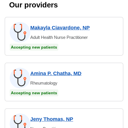
Our providers
Makayla Ciavardone, NP
Adult Health Nurse Practitioner
Accepting new patients
Amina P. Chatha, MD
Rheumatology
Accepting new patients
Jeny Thomas, NP