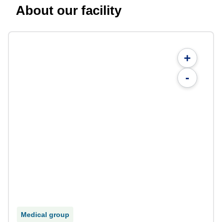
About our facility
+
-
Medical group