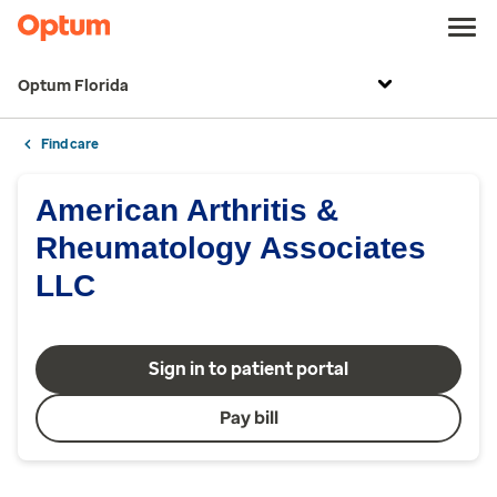
Optum Florida
Find care
American Arthritis &
Rheumatology Associates
LLC
Sign in to patient portal
Pay bill