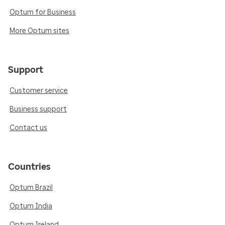
Optum for Business
More Optum sites
Support
Customer service
Business support
Contact us
Countries
Optum Brazil
Optum India
Optum Ireland