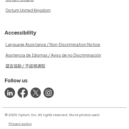
Optum United Kingdom
Accessibility
Language Assistance / Non-Discrimination Notice
Asistencia de Idiomas / Aviso de no Discriminación
語言協助 / 不歧視通知
Follow us
© 2026 Optum, Inc. All rights reserved. Stock photos used.
Privacy policy