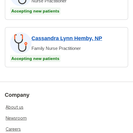
Nurse Practitioner
Accepting new patients
Cassandra Lynn Hemby, NP
Family Nurse Practitioner
Accepting new patients
Company
About us
Newsroom
Careers