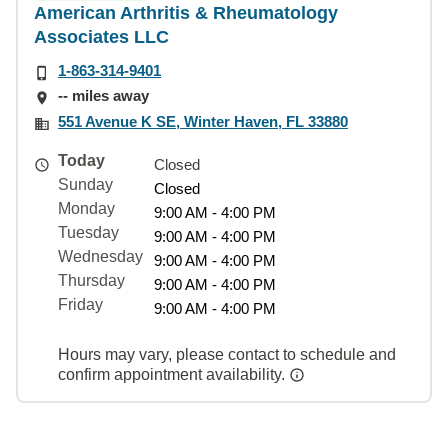
American Arthritis & Rheumatology
Associates LLC
1-863-314-9401
-- miles away
551 Avenue K SE, Winter Haven, FL 33880
Today
Closed
Sunday
Closed
Monday
9:00 AM - 4:00 PM
Tuesday
9:00 AM - 4:00 PM
Wednesday
9:00 AM - 4:00 PM
Thursday
9:00 AM - 4:00 PM
Friday
9:00 AM - 4:00 PM
Hours may vary, please contact to schedule and
confirm appointment availability.