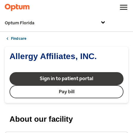
Optum Florida
Find care
Allergy Affiliates, INC.
Sign in to patient portal
Pay bill
About our facility