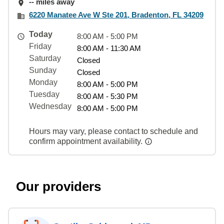
-- miles away
6220 Manatee Ave W Ste 201, Bradenton, FL 34209
Today
8:00 AM - 5:00 PM
Friday
8:00 AM - 11:30 AM
Saturday
Closed
Sunday
Closed
Monday
8:00 AM - 5:00 PM
Tuesday
8:00 AM - 5:30 PM
Wednesday
8:00 AM - 5:00 PM
Hours may vary, please contact to schedule and
confirm appointment availability.
Our providers