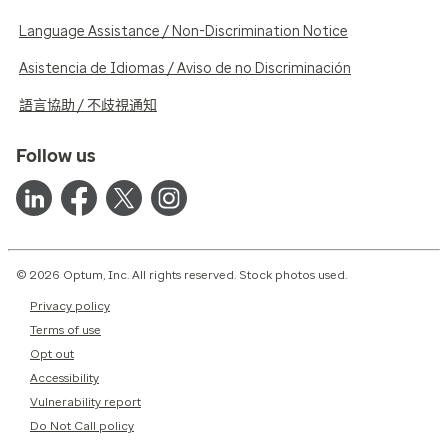
Language Assistance / Non-Discrimination Notice
Asistencia de Idiomas / Aviso de no Discriminación
語言協助 / 不歧視通知
Follow us
© 2026 Optum, Inc. All rights reserved. Stock photos used.
Privacy policy
Terms of use
Opt out
Accessibility
Vulnerability report
Do Not Call policy