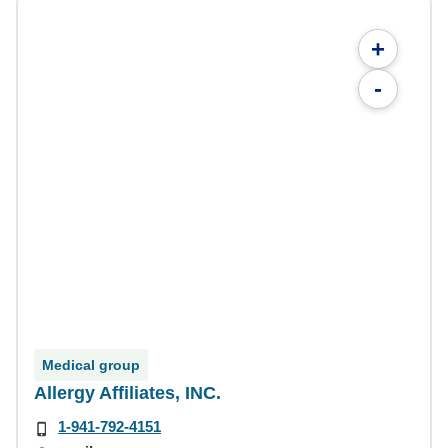
+
-
Medical group
Allergy Affiliates, INC.
1-941-792-4151