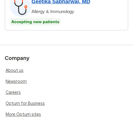
Geetika Sabharwal, MD
Allergy & Immunology
Accepting new patients
Company
About us
Newsroom
Careers
Optum for Business
More Optum sites