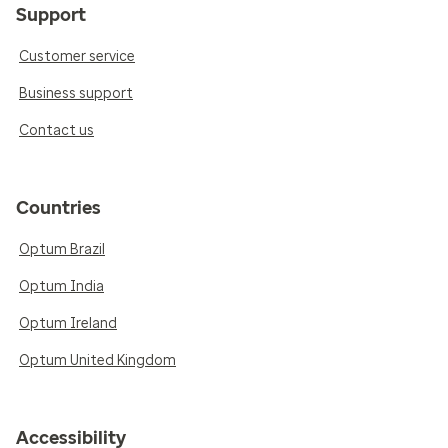
Support
Customer service
Business support
Contact us
Countries
Optum Brazil
Optum India
Optum Ireland
Optum United Kingdom
Accessibility