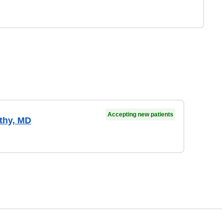
Accepting new patients
thy, MD