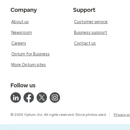
Company
Support
About us
Customer service
Newsroom
Business support
Careers
Contact us
Optum for Business
More Optum sites
Follow us
© 2026 Optum, Inc. All rights reserved. Stock photos used.
Privacy p