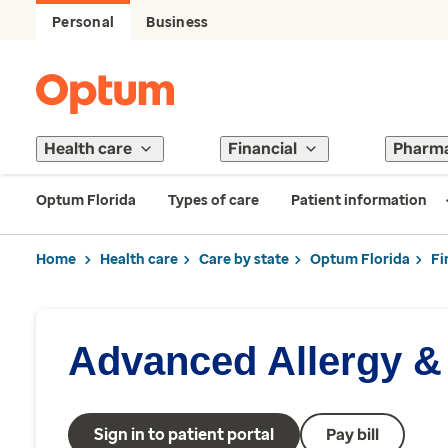
Personal
Business
Health care
Financial
Pharm
Optum Florida
Types of care
Patient information
Home
Health care
Care by state
Optum Florida
Fi
Advanced Allergy 
Sign in to patient portal
Pay bill