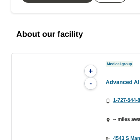
About our facility
Medical group
+
Advanced Al
-
1-727-544-
-- miles aw
4543 S Man