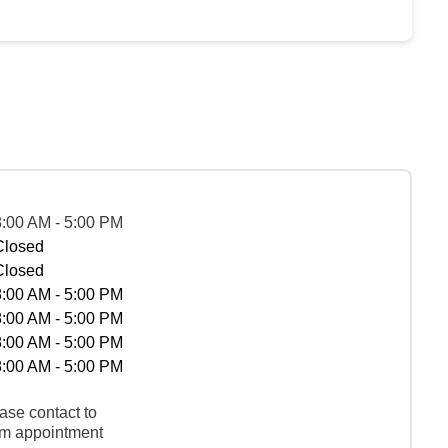
8:00 AM - 5:00 PM
Closed
Closed
8:00 AM - 5:00 PM
8:00 AM - 5:00 PM
8:00 AM - 5:00 PM
8:00 AM - 5:00 PM
ase contact to
rm appointment