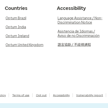
Countries
Accessibility
Optum Brazil
Language Assistance / Non-
Discrimination Notice
Optum India
Asistencia de Idiomas /
Aviso de no Discriminación
Optum Ireland
語言協助 / 不歧視通知
Optum United Kingdom
olicy
Terms of use
Opt out
Accessibility
Vulnerability report