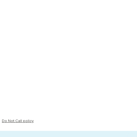
Do Not Call policy