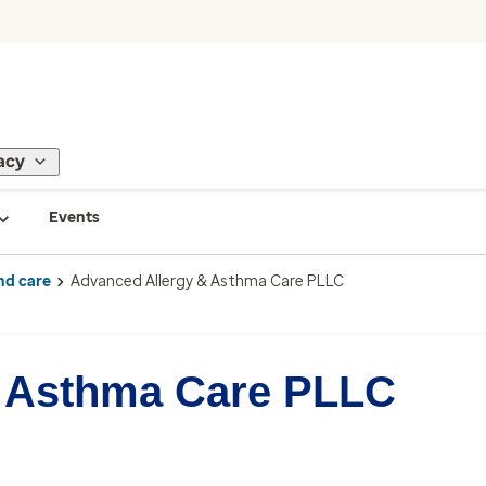
acy
Events
nd care
Advanced Allergy & Asthma Care PLLC
& Asthma Care PLLC