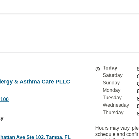
Today
Saturday
lergy & Asthma Care PLLC
Sunday
Monday
Tuesday
8100
Wednesday
Thursday
ay
Hours may vary, ple
schedule and confi
hattan Ave Ste 102, Tampa, FL