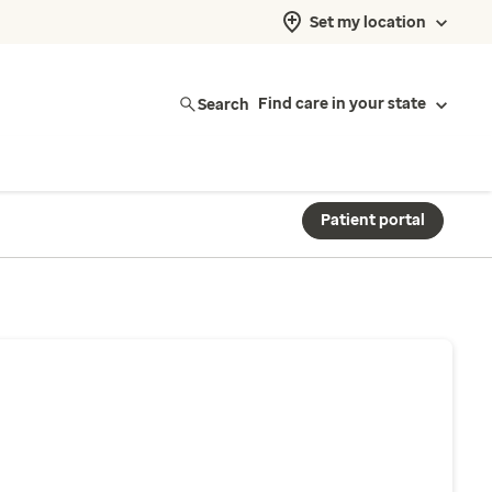
Set my location
Search
Find care in your state
Patient portal