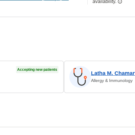
availability.
Accepting new patients
Latha M. Chamar
Allergy & Immunology