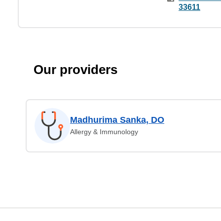
33611
Our providers
Madhurima Sanka, DO
Allergy & Immunology