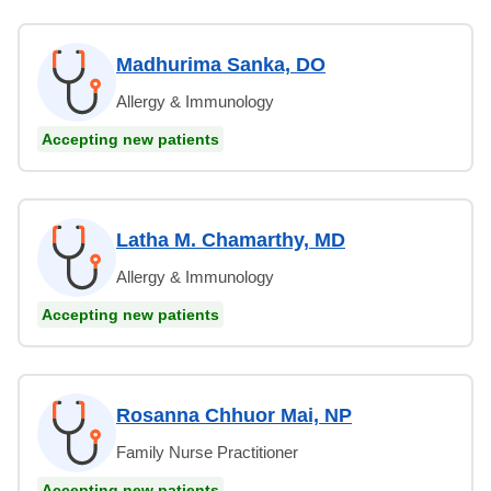
Madhurima Sanka, DO
Allergy & Immunology
Accepting new patients
Latha M. Chamarthy, MD
Allergy & Immunology
Accepting new patients
Rosanna Chhuor Mai, NP
Family Nurse Practitioner
Accepting new patients