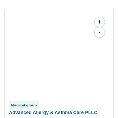
+
-
Medical group
Advanced Allergy & Asthma Care PLLC