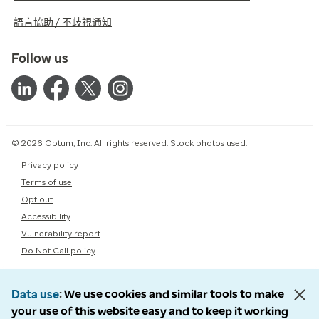
語言協助 / 不歧視通知
Follow us
© 2026 Optum, Inc. All rights reserved. Stock photos used.
Privacy policy
Terms of use
Opt out
Accessibility
Vulnerability report
Do Not Call policy
Data use
We use cookies and similar tools to make
your use of this website easy and to keep it working