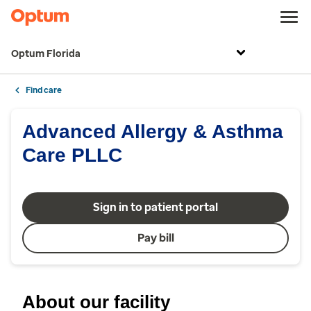
Optum Florida
Find care
Advanced Allergy & Asthma
Care PLLC
Sign in to patient portal
Pay bill
About our facility