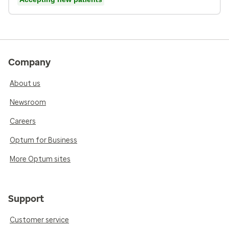
Company
About us
Newsroom
Careers
Optum for Business
More Optum sites
Support
Customer service