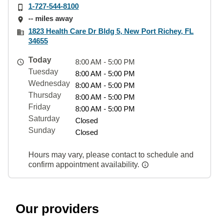
1-727-544-8100
-- miles away
1823 Health Care Dr Bldg 5, New Port Richey, FL
34655
Today
8:00 AM - 5:00 PM
Tuesday
8:00 AM - 5:00 PM
Wednesday
8:00 AM - 5:00 PM
Thursday
8:00 AM - 5:00 PM
Friday
8:00 AM - 5:00 PM
Saturday
Closed
Sunday
Closed
Hours may vary, please contact to schedule and
confirm appointment availability.
Our providers