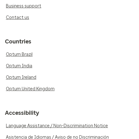
Business support
Contact us
Countries
Optum Brazil
Optum India
Optum Ireland
Optum United Kingdom
Accessibility
Language Assistance / Non-Discrimination Notice
Asistencia de Idiomas / Aviso de no Discriminación