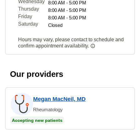
Wednesday
8:00 AM - 5:00 PM
Thursday
8:00 AM - 5:00 PM
Friday
8:00 AM - 5:00 PM
Saturday
Closed
Hours may vary, please contact to schedule and
confirm appointment availability.
Our providers
Megan MacNeil, MD
Rheumatology
Accepting new patients