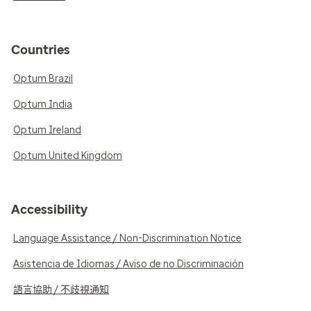
Countries
Optum Brazil
Optum India
Optum Ireland
Optum United Kingdom
Accessibility
Language Assistance / Non-Discrimination Notice
Asistencia de Idiomas / Aviso de no Discriminación
語言協助 / 不歧視通知