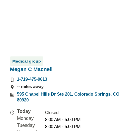
Medical group
Megan C Macneil
1-719-475-9613
-- miles away
595 Chapel Hills Dr Ste 201, Colorado Springs, CO
80920
Today
Closed
Monday
8:00 AM - 5:00 PM
Tuesday
8:00 AM - 5:00 PM