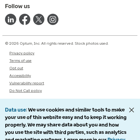
Follow us
© 2026 Optum, Inc. All rights reserved. Stock photos used.
Privacy policy
Terms of use
Opt out
Accessibility
Vulnerability report
Do Not Call policy
Data use
We use cookies and similar tools to make
your use of this website easy and to keep it working
properly. We may share data about you and how
you use the site with third parties, such as analytics
and marketing partners. Learn more in our
Privacy