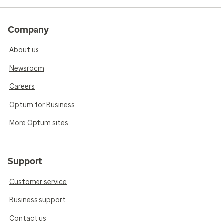
Company
About us
Newsroom
Careers
Optum for Business
More Optum sites
Support
Customer service
Business support
Contact us