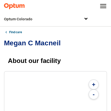
Optum Colorado
Find care
Megan C Macneil
About our facility
+
-