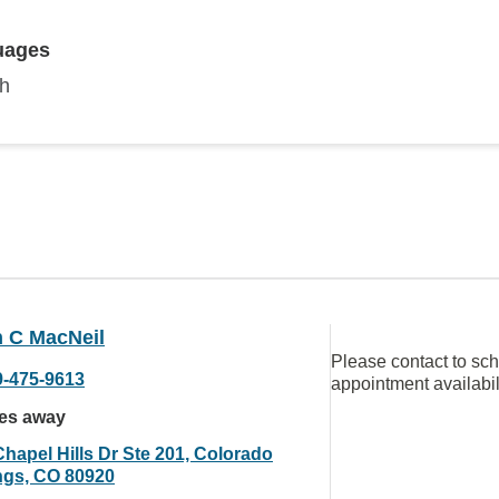
uages
sh
 C MacNeil
Please contact to sc
9-475-9613
appointment availabil
les away
Chapel Hills Dr Ste 201, Colorado
ngs, CO 80920