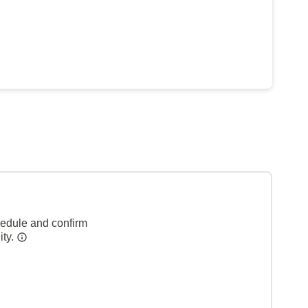
hedule and confirm
ity.