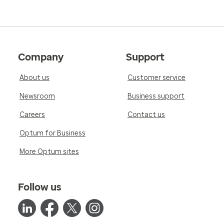
Company
Support
About us
Customer service
Newsroom
Business support
Careers
Contact us
Optum for Business
More Optum sites
Follow us