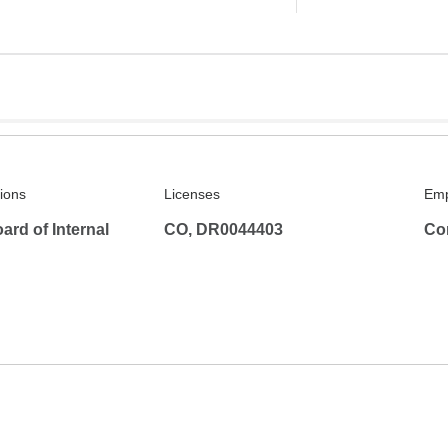
tions
Licenses
Emp
rd of Internal
CO, DR0044403
Co