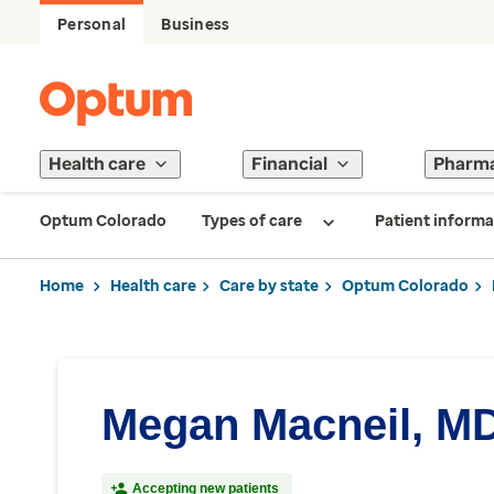
Personal
Business
Health care
Financial
Pharm
Optum Colorado
Types of care
Patient informa
Home
Health care
Care by state
Optum Colorado
Megan Macneil, M
Accepting new patients