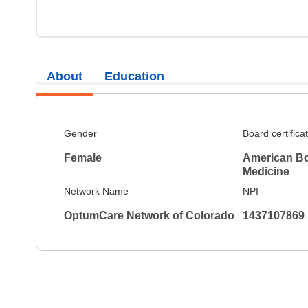
About
Education
Gender
Board certifica
Female
American Boa
Medicine
Network Name
NPI
OptumCare Network of Colorado
1437107869