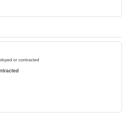
loyed or contracted
ntracted