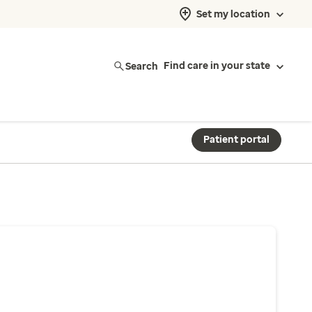
Set my location
Search
Find care in your state
Patient portal