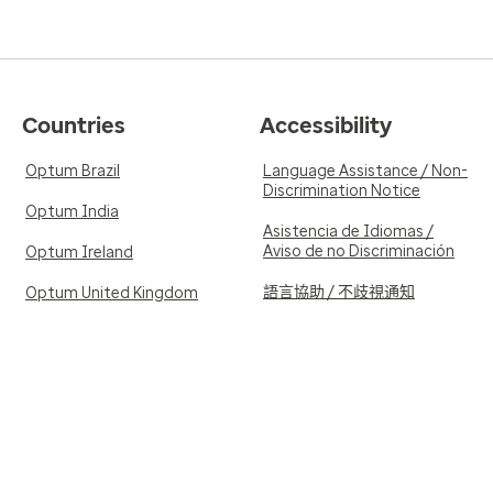
Countries
Accessibility
Optum Brazil
Language Assistance / Non-
Discrimination Notice
Optum India
Asistencia de Idiomas /
Aviso de no Discriminación
Optum Ireland
語言協助 / 不歧視通知
Optum United Kingdom