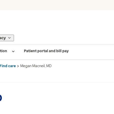
acy
tion
Patient portal and bill pay
Find care
Megan Macneil, MD
D