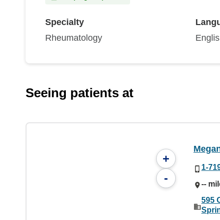
Specialty
Lang
Rheumatology
Engli
Seeing patients at
Megan
+
1-71
-
-- mi
595 
Spri