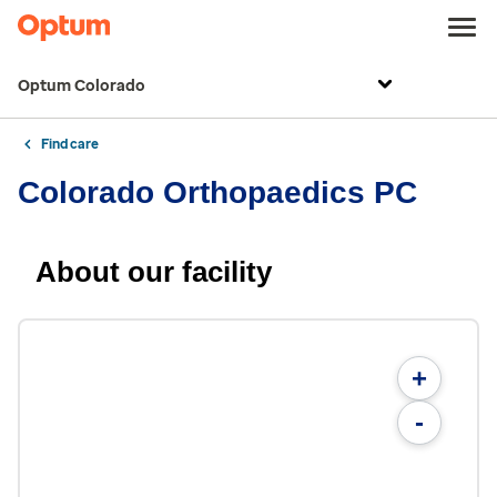
Optum Colorado
Find care
Colorado Orthopaedics PC
About our facility
+
-