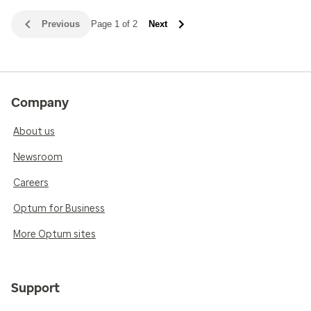
Previous
Page 1 of 2
Next
Company
About us
Newsroom
Careers
Optum for Business
More Optum sites
Support