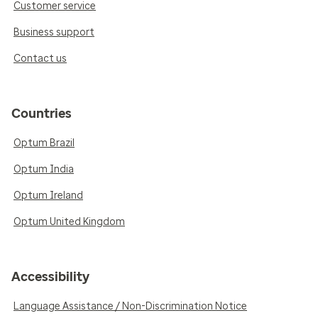
Customer service
Business support
Contact us
Countries
Optum Brazil
Optum India
Optum Ireland
Optum United Kingdom
Accessibility
Language Assistance / Non-Discrimination Notice