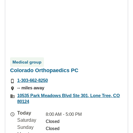
Medical group
Colorado Orthopaedics PC
1-303-662-8250
-- miles away
10535 Park Meadows Blvd Ste 301, Lone Tree, CO
80124
Today
8:00 AM - 5:00 PM
Saturday
Closed
Sunday
Closed