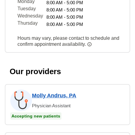
Monday
8:00 AM - 5:00 PM
Tuesday
8:00 AM - 5:00 PM
Wednesday
8:00 AM - 5:00 PM
Thursday
8:00 AM - 5:00 PM
Hours may vary, please contact to schedule and
confirm appointment availability.
Our providers
Molly Andrus, PA
Physician Assistant
Accepting new patients