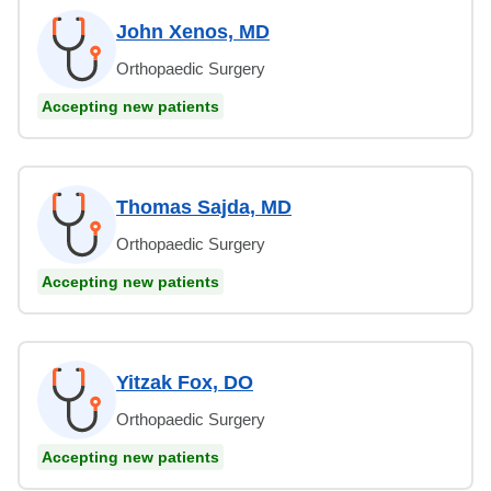
John Xenos, MD
Orthopaedic Surgery
Accepting new patients
Thomas Sajda, MD
Orthopaedic Surgery
Accepting new patients
Yitzak Fox, DO
Orthopaedic Surgery
Accepting new patients