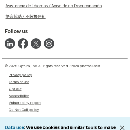
Asistencia de Idiomas / Aviso de no Discriminación
語言協助 / 不歧視通知
Follow us
© 2026 Optum, Inc. All rights reserved. Stock photos used.
Privacy policy
Terms of use
Opt out
Accessibility
Vulnerability report
Do Not Call policy
Data use
We use cookies and similar tools to make