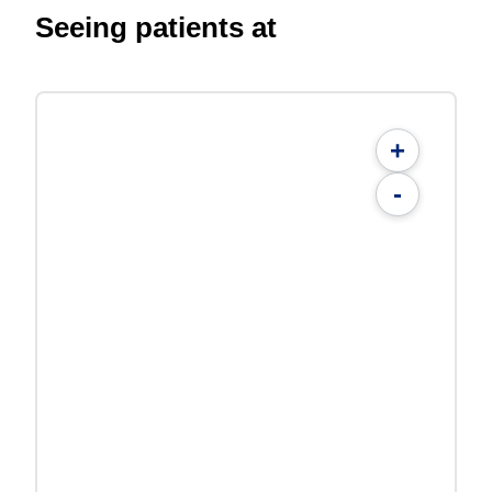
Seeing patients at
+
-