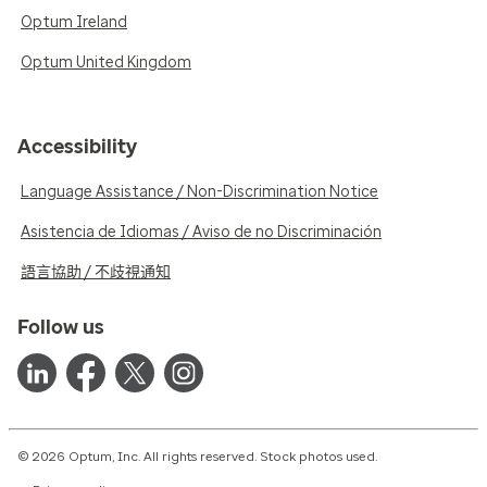
Optum Ireland
Optum United Kingdom
Accessibility
Language Assistance / Non-Discrimination Notice
Asistencia de Idiomas / Aviso de no Discriminación
語言協助 / 不歧視通知
Follow us
© 2026 Optum, Inc. All rights reserved. Stock photos used.