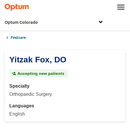
Optum Colorado
Find care
Yitzak Fox, DO
Accepting new patients
Specialty
Orthopaedic Surgery
Languages
English