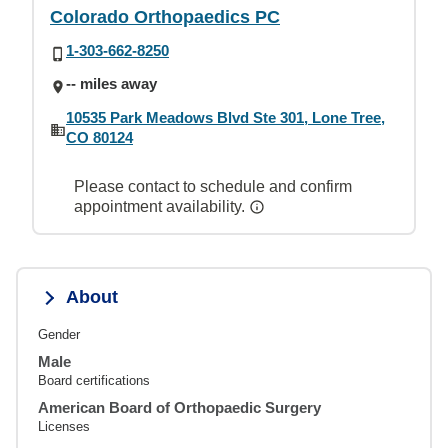
Colorado Orthopaedics PC
1-303-662-8250
-- miles away
10535 Park Meadows Blvd Ste 301, Lone Tree,
CO 80124
Please contact to schedule and confirm
appointment availability.
About
Gender
Male
Board certifications
American Board of Orthopaedic Surgery
Licenses