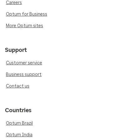
Careers
Optum for Business
More Optum sites
Support
Customer service
Business support
Contact us
Countries
Optum Brazil
Optum India