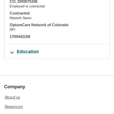
CO, DR0075336
Employed or contracted
Contracted
Network Name
OptumCare Network of Colorado
NPI
1700442159
Education
Company
About us
Newsroom