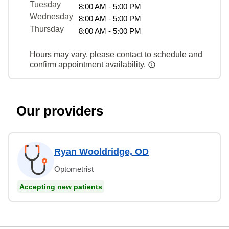
Tuesday
8:00 AM - 5:00 PM
Wednesday
8:00 AM - 5:00 PM
Thursday
8:00 AM - 5:00 PM
Hours may vary, please contact to schedule and
confirm appointment availability.
Our providers
Ryan Wooldridge, OD
Optometrist
Accepting new patients