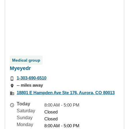
Medical group
Myeyedr
1-303-690-6510
-- miles away
18801 E Hampden Ave Ste 176, Aurora, CO 80013
Today
8:00 AM - 5:00 PM
Saturday
Closed
Sunday
Closed
Monday
8:00 AM - 5:00 PM