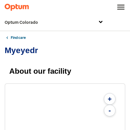
Optum Colorado
Find care
Myeyedr
About our facility
+
-