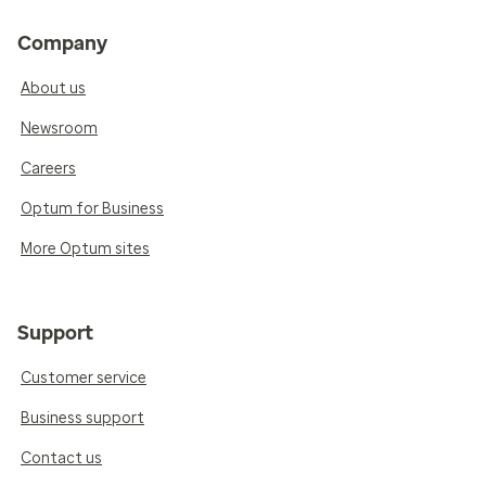
Company
About us
Newsroom
Careers
Optum for Business
More Optum sites
Support
Customer service
Business support
Contact us