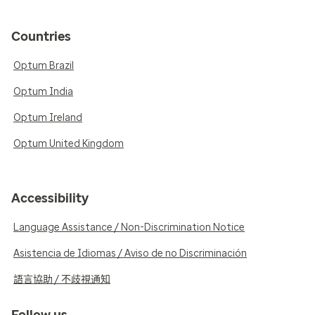
Countries
Optum Brazil
Optum India
Optum Ireland
Optum United Kingdom
Accessibility
Language Assistance / Non-Discrimination Notice
Asistencia de Idiomas / Aviso de no Discriminación
語言協助 / 不歧視通知
Follow us