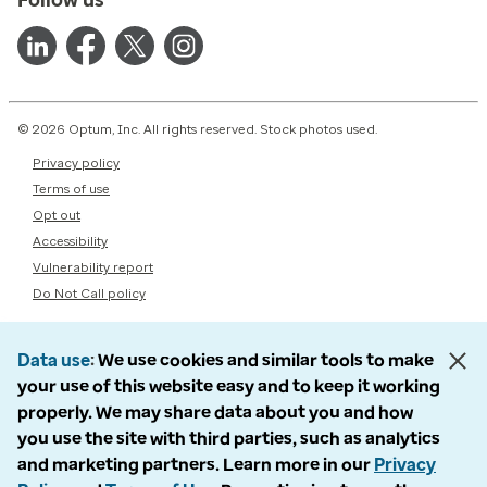
© 2026 Optum, Inc. All rights reserved. Stock photos used.
Privacy policy
Terms of use
Opt out
Accessibility
Vulnerability report
Do Not Call policy
Data use
We use cookies and similar tools to make
your use of this website easy and to keep it working
properly. We may share data about you and how
you use the site with third parties, such as analytics
and marketing partners. Learn more in our
Privacy