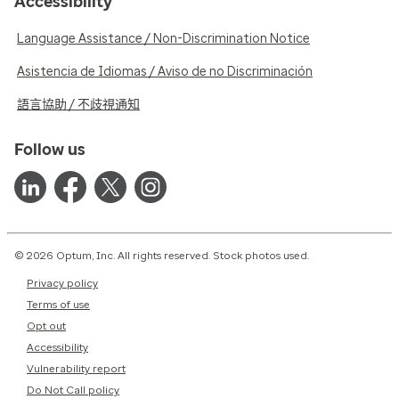
Accessibility
Language Assistance / Non-Discrimination Notice
Asistencia de Idiomas / Aviso de no Discriminación
語言協助 / 不歧視通知
Follow us
© 2026 Optum, Inc. All rights reserved. Stock photos used.
Privacy policy
Terms of use
Opt out
Accessibility
Vulnerability report
Do Not Call policy