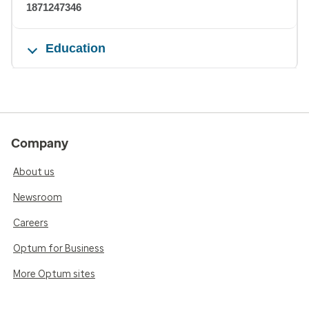
1871247346
Education
Company
About us
Newsroom
Careers
Optum for Business
More Optum sites