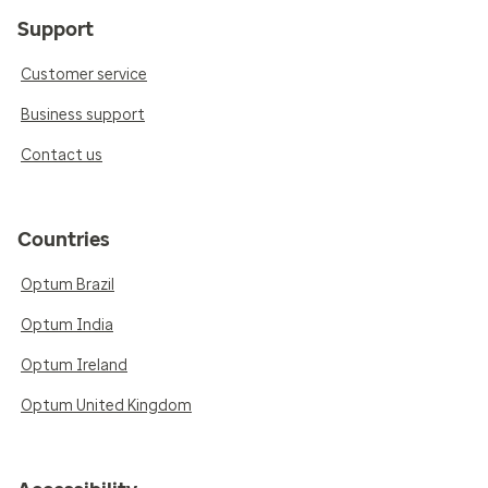
Support
Customer service
Business support
Contact us
Countries
Optum Brazil
Optum India
Optum Ireland
Optum United Kingdom