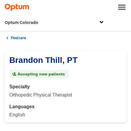
Optum Colorado
Find care
Brandon Thill, PT
Accepting new patients
Specialty
Orthopedic Physical Therapist
Languages
English