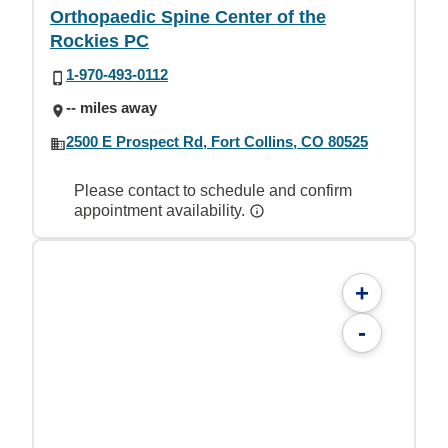
Orthopaedic Spine Center of the
Rockies PC
1-970-493-0112
-- miles away
2500 E Prospect Rd, Fort Collins, CO 80525
Please contact to schedule and confirm
appointment availability.
+
-