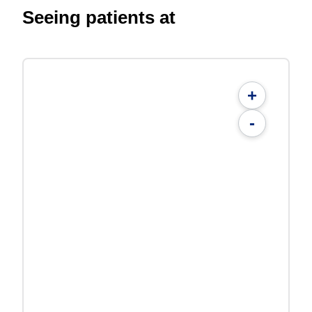
Seeing patients at
+
-