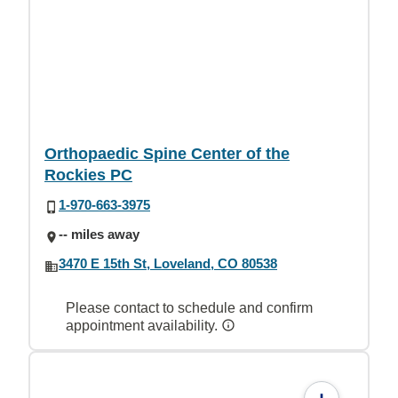
Orthopaedic Spine Center of the
Rockies PC
1-970-663-3975
-- miles away
3470 E 15th St, Loveland, CO 80538
Please contact to schedule and confirm
appointment availability.