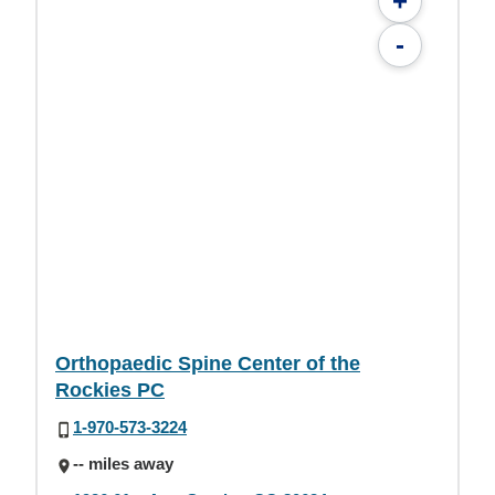
+
-
Orthopaedic Spine Center of the
Rockies PC
1-970-573-3224
-- miles away