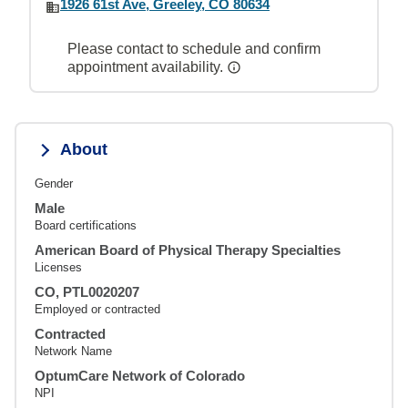
1926 61st Ave, Greeley, CO 80634
Please contact to schedule and confirm
appointment availability.
About
Gender
Male
Board certifications
American Board of Physical Therapy Specialties
Licenses
CO, PTL0020207
Employed or contracted
Contracted
Network Name
OptumCare Network of Colorado
NPI