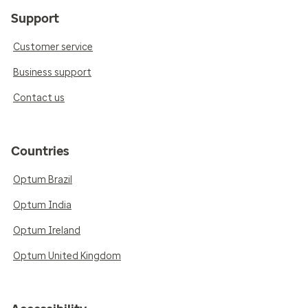
Support
Customer service
Business support
Contact us
Countries
Optum Brazil
Optum India
Optum Ireland
Optum United Kingdom