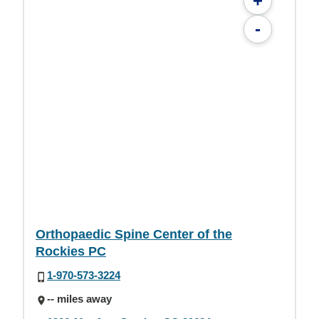
+
-
Orthopaedic Spine Center of the
Rockies PC
1-970-573-3224
-- miles away