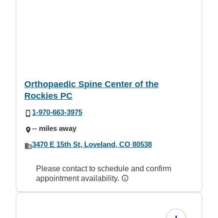
Orthopaedic Spine Center of the
Rockies PC
1-970-663-3975
-- miles away
3470 E 15th St, Loveland, CO 80538
Please contact to schedule and confirm
appointment availability.