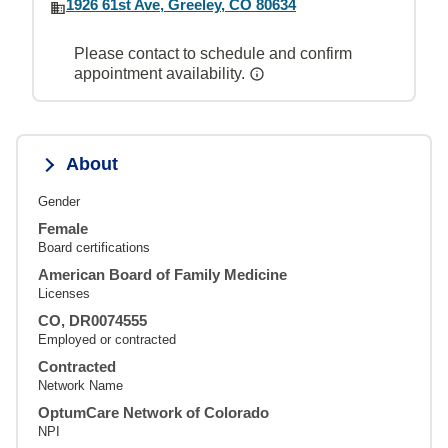
1926 61st Ave, Greeley, CO 80634
Please contact to schedule and confirm
appointment availability.
About
Gender
Female
Board certifications
American Board of Family Medicine
Licenses
CO, DR0074555
Employed or contracted
Contracted
Network Name
OptumCare Network of Colorado
NPI