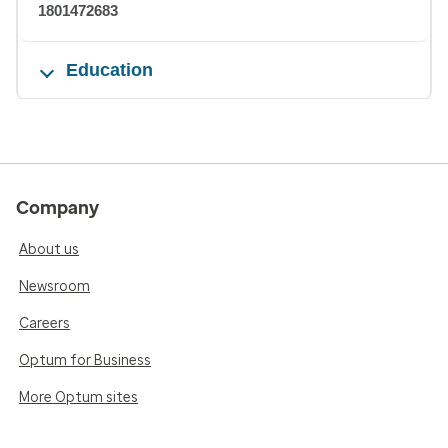
1801472683
Education
Company
About us
Newsroom
Careers
Optum for Business
More Optum sites