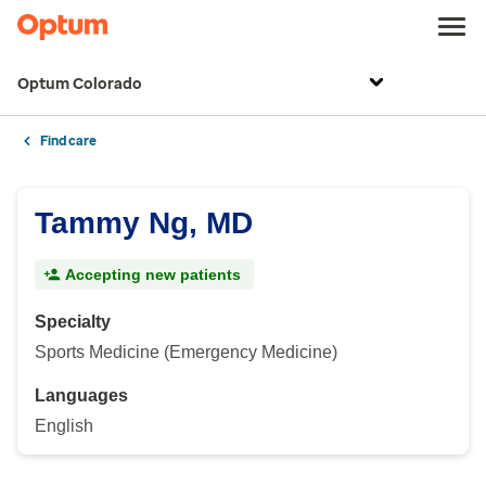
Optum Colorado
Find care
Tammy Ng, MD
Accepting new patients
Specialty
Sports Medicine (Emergency Medicine)
Languages
English