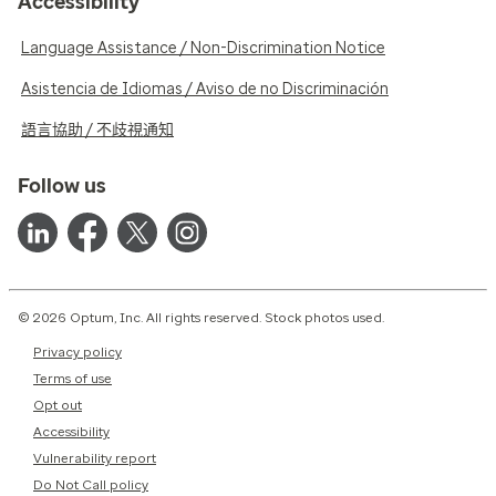
Accessibility
Language Assistance / Non-Discrimination Notice
Asistencia de Idiomas / Aviso de no Discriminación
語言協助 / 不歧視通知
Follow us
© 2026 Optum, Inc. All rights reserved. Stock photos used.
Privacy policy
Terms of use
Opt out
Accessibility
Vulnerability report
Do Not Call policy