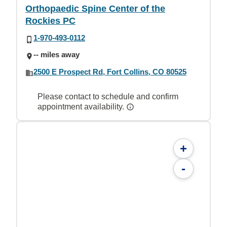
Orthopaedic Spine Center of the
Rockies PC
1-970-493-0112
-- miles away
2500 E Prospect Rd, Fort Collins, CO 80525
Please contact to schedule and confirm
appointment availability.
+
-