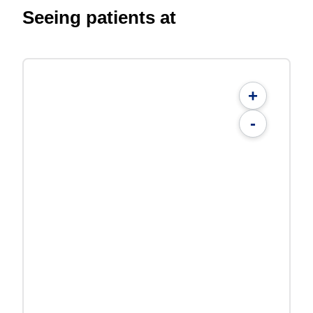
Seeing patients at
+
-