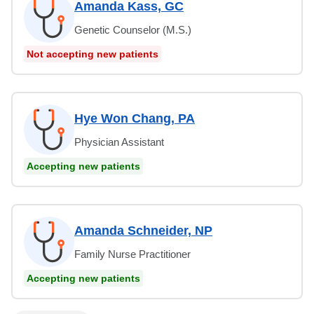
Amanda Kass, GC
Genetic Counselor (M.S.)
Not accepting new patients
Hye Won Chang, PA
Physician Assistant
Accepting new patients
Amanda Schneider, NP
Family Nurse Practitioner
Accepting new patients