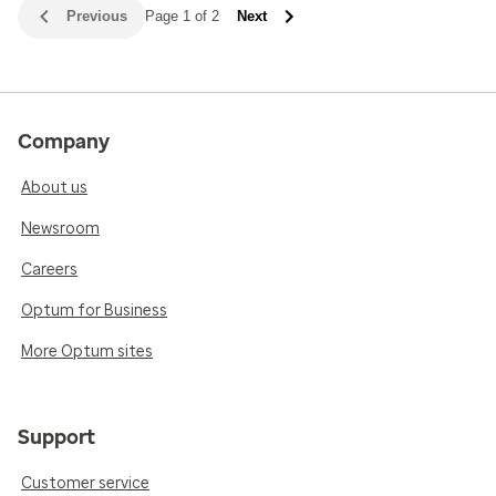
Previous
Page 1 of 2
Next
Company
About us
Newsroom
Careers
Optum for Business
More Optum sites
Support
Customer service