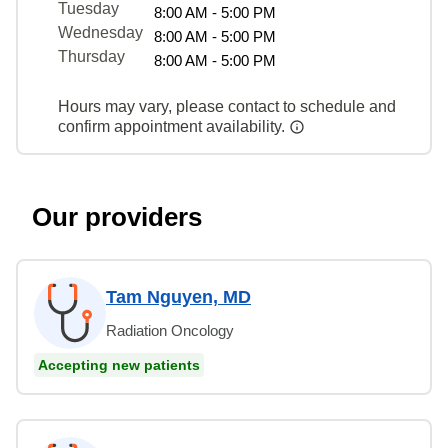
Tuesday
8:00 AM - 5:00 PM
Wednesday
8:00 AM - 5:00 PM
Thursday
8:00 AM - 5:00 PM
Hours may vary, please contact to schedule and
confirm appointment availability.
Our providers
Tam Nguyen, MD
Radiation Oncology
Accepting new patients