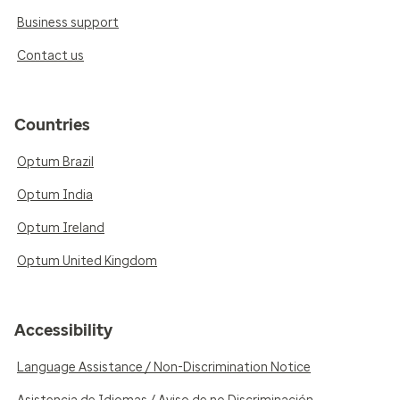
Business support
Contact us
Countries
Optum Brazil
Optum India
Optum Ireland
Optum United Kingdom
Accessibility
Language Assistance / Non-Discrimination Notice