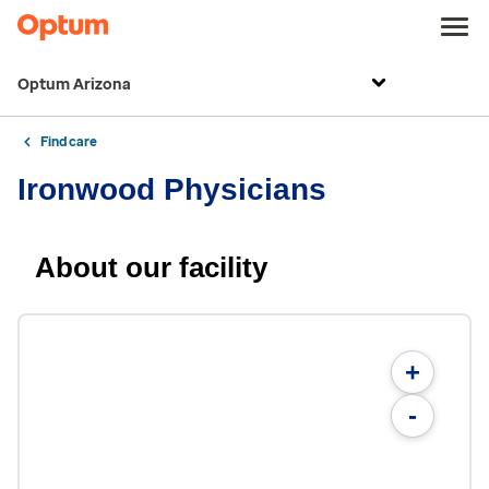
Optum Arizona
Find care
Ironwood Physicians
About our facility
+
-