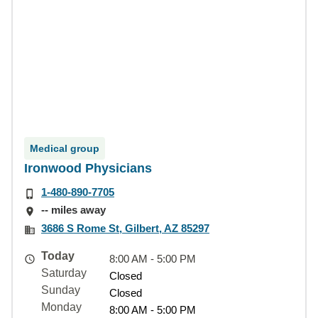
Medical group
Ironwood Physicians
1-480-890-7705
-- miles away
3686 S Rome St, Gilbert, AZ 85297
Today
8:00 AM - 5:00 PM
Saturday
Closed
Sunday
Closed
Monday
8:00 AM - 5:00 PM