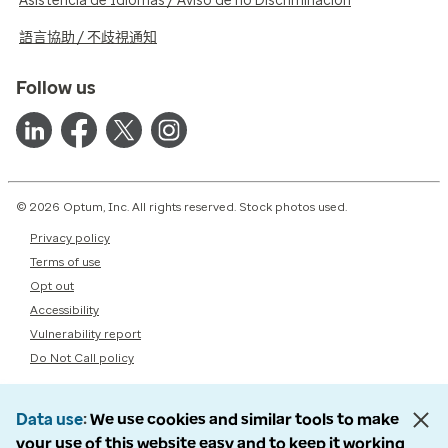
Asistencia de Idiomas / Aviso de no Discriminación
語言協助 / 不歧視通知
Follow us
© 2026 Optum, Inc. All rights reserved. Stock photos used.
Privacy policy
Terms of use
Opt out
Accessibility
Vulnerability report
Do Not Call policy
Data use
We use cookies and similar tools to make
your use of this website easy and to keep it working